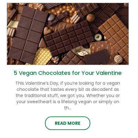
5 Vegan Chocolates for Your Valentine
This Valentine’s Day, if you’re looking for a vegan
chocolate that tastes every bit as decadent as
the traditional stuff, we got you. Whether you or
your sweetheart is a lifelong vegan or simply on
th...
READ MORE