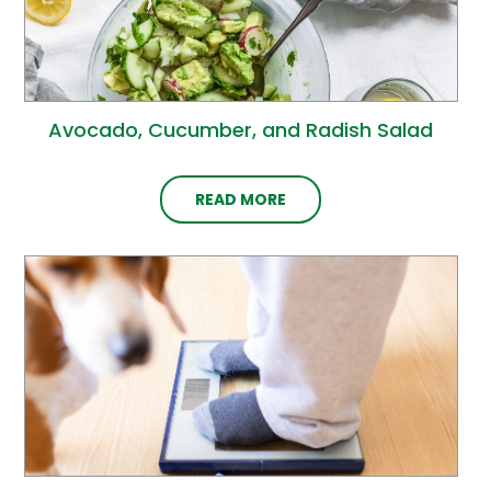
Avocado, Cucumber, and Radish Salad
READ MORE