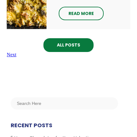
READ MORE
ALL POSTS
Next
RECENT POSTS