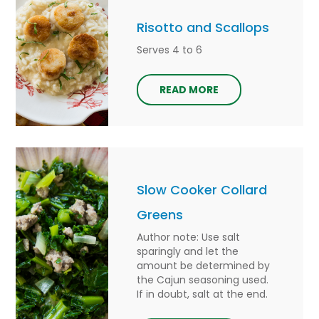
Risotto and Scallops
Serves 4 to 6
READ MORE
Slow Cooker Collard
Greens
Author note: Use salt
sparingly and let the
amount be determined by
the Cajun seasoning used.
If in doubt, salt at the end.