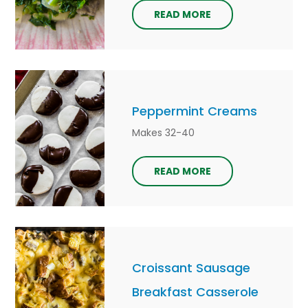
READ MORE
Peppermint Creams
Makes 32-40
READ MORE
Croissant Sausage
Breakfast Casserole