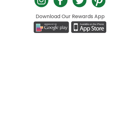
Download Our Rewards App