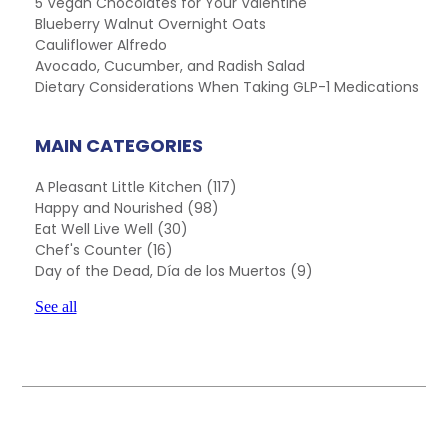
5 Vegan Chocolates for Your Valentine
Blueberry Walnut Overnight Oats
Cauliflower Alfredo
Avocado, Cucumber, and Radish Salad
Dietary Considerations When Taking GLP-1 Medications
MAIN CATEGORIES
A Pleasant Little Kitchen
(117)
Happy and Nourished
(98)
Eat Well Live Well
(30)
Chef's Counter
(16)
Day of the Dead, Día de los Muertos
(9)
See all