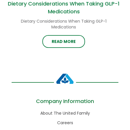
Dietary Considerations When Taking GLP-1
Medications
Dietary Considerations When Taking GLP-1
Medications
READ MORE
Company Information
About The United Family
Careers