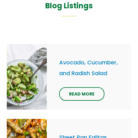
Blog Listings
Avocado, Cucumber,
and Radish Salad
READ MORE
Sheet Pan Fajitas