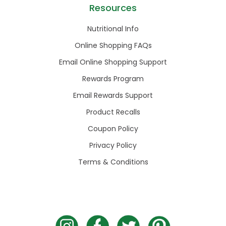
Resources
Nutritional Info
Online Shopping FAQs
Email Online Shopping Support
Rewards Program
Email Rewards Support
Product Recalls
Coupon Policy
Privacy Policy
Terms & Conditions