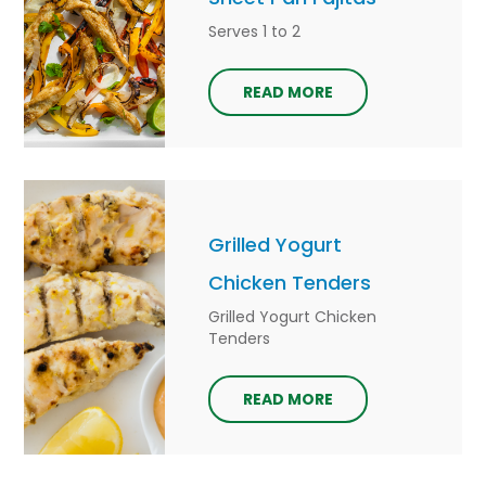
Serves 1 to 2
READ MORE
Grilled Yogurt
Chicken Tenders
Grilled Yogurt Chicken
Tenders
READ MORE