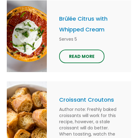
Brûlée Citrus with
Whipped Cream
Serves 5
READ MORE
Croissant Croutons
Author note: Freshly baked
croissants will work for this
recipe, however, a stale
croissant will do better.
When toasting, watch the