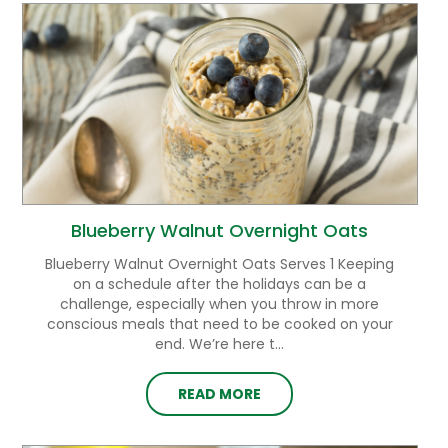
Blueberry Walnut Overnight Oats
Blueberry Walnut Overnight Oats Serves 1 Keeping
on a schedule after the holidays can be a
challenge, especially when you throw in more
conscious meals that need to be cooked on your
end. We’re here t...
READ MORE