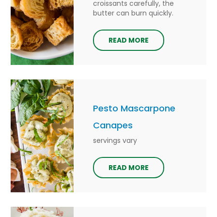
croissants carefully, the
butter can burn quickly.
READ MORE
Pesto Mascarpone
Canapes
servings vary
READ MORE