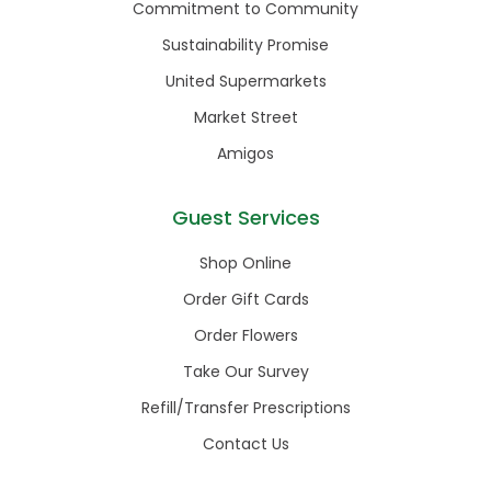
Commitment to Community
Sustainability Promise
United Supermarkets
Market Street
Amigos
Guest Services
Shop Online
Order Gift Cards
Order Flowers
Take Our Survey
Refill/Transfer Prescriptions
Contact Us