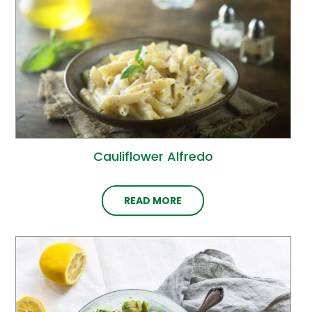
Cauliflower Alfredo
READ MORE