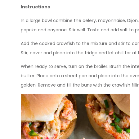
Instructions
In a large bowl combine the celery, mayonnaise, Dijon, 
paprika and cayenne. Stir well. Taste and add salt to p
Add the cooked crawfish to the mixture and stir to co
Stir, cover and place into the fridge and let chill for at 
When ready to serve, turn on the broiler. Brush the inter
butter. Place onto a sheet pan and place into the oven. 
golden. Remove and fill the buns with the crawfish fill