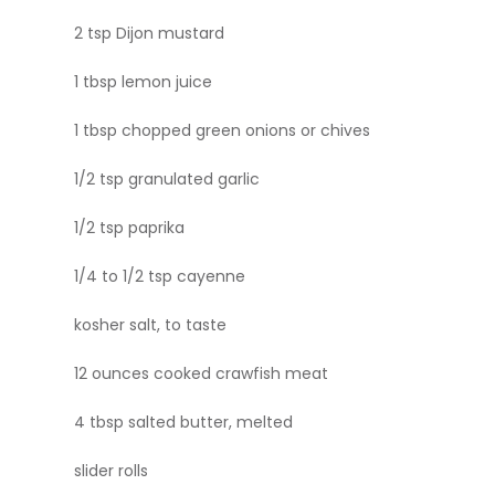
2 tsp Dijon mustard
1 tbsp lemon juice
1 tbsp chopped green onions or chives
1/2 tsp granulated garlic
1/2 tsp paprika
1/4 to 1/2 tsp cayenne
kosher salt, to taste
12 ounces cooked crawfish meat
4 tbsp salted butter, melted
slider rolls