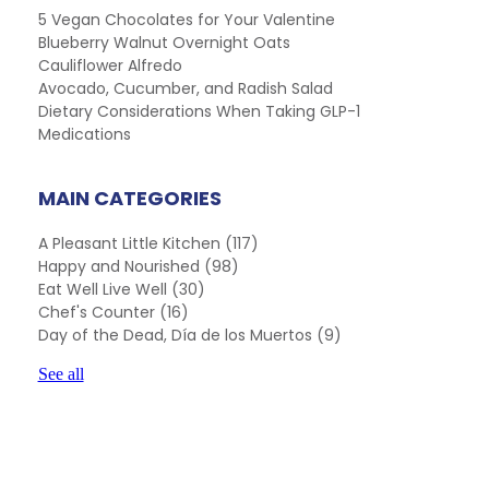
5 Vegan Chocolates for Your Valentine
Blueberry Walnut Overnight Oats
Cauliflower Alfredo
Avocado, Cucumber, and Radish Salad
Dietary Considerations When Taking GLP-1
Medications
MAIN CATEGORIES
A Pleasant Little Kitchen
(117)
Happy and Nourished
(98)
Eat Well Live Well
(30)
Chef's Counter
(16)
Day of the Dead, Día de los Muertos
(9)
See all