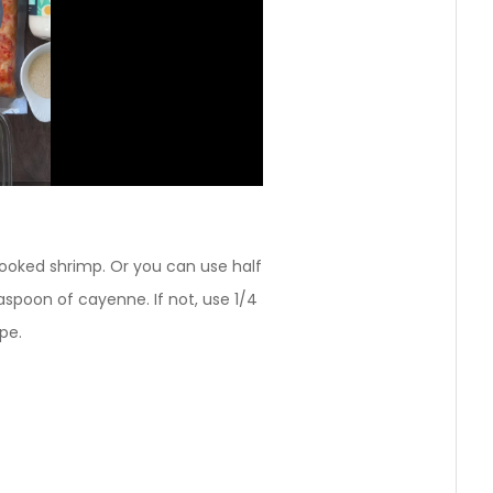
ooked shrimp. Or you can use half
easpoon of cayenne. If not, use 1/4
pe.