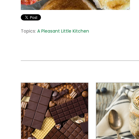
Topics:
A Pleasant Little Kitchen