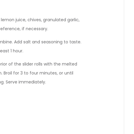
lemon juice, chives, granulated garlic,
reference, if necessary.
mbine. Add salt and seasoning to taste.
least 1 hour.
ior of the slider rolls with the melted
Broil for 3 to four minutes, or until
ing. Serve immediately.