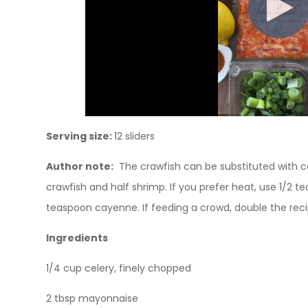
Serving size:
12 sliders
Author note:
The crawfish can be substituted with c
crawfish and half shrimp. If you prefer heat, use 1/2 t
teaspoon cayenne. If feeding a crowd, double the reci
Ingredients
1/4 cup celery, finely chopped
2 tbsp mayonnaise