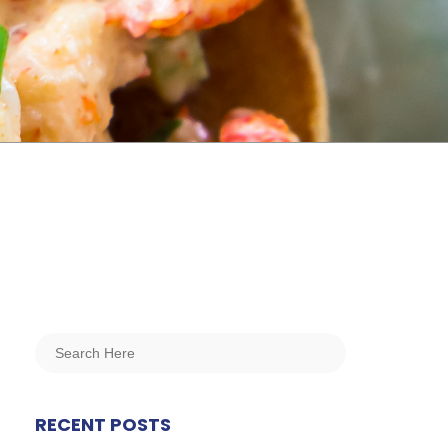
RECENT POSTS