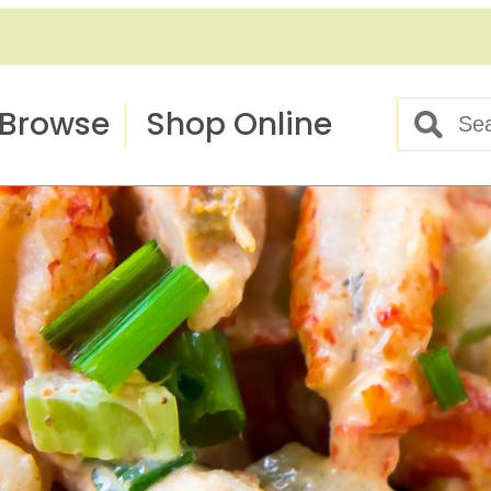
Browse
Shop Online