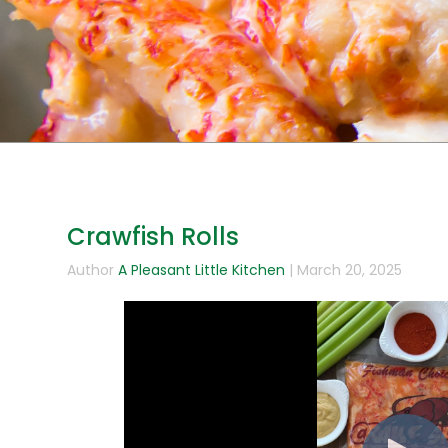
Crawfish Rolls
Author
A Pleasant Little Kitchen
| March 20, 2025