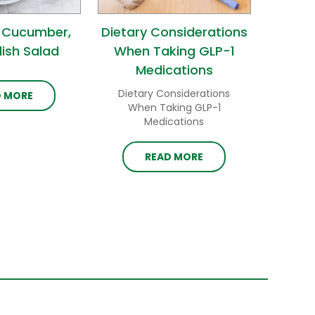
 Cucumber,
Dietary Considerations
ish Salad
When Taking GLP-1
Medications
Dietary Considerations
D MORE
When Taking GLP-1
Medications
READ MORE