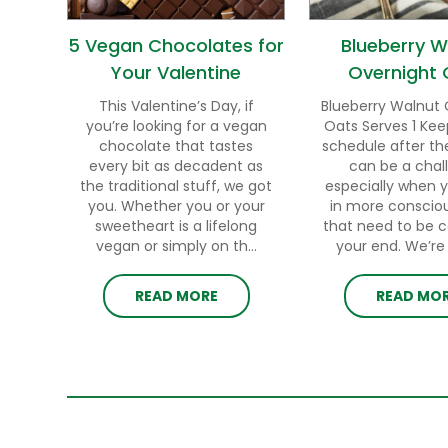
5 Vegan Chocolates for
Blueberry W
Your Valentine
Overnight 
This Valentine’s Day, if
Blueberry Walnut 
you’re looking for a vegan
Oats Serves 1 Kee
chocolate that tastes
schedule after th
every bit as decadent as
can be a chal
the traditional stuff, we got
especially when 
you. Whether you or your
in more conscio
sweetheart is a lifelong
that need to be 
vegan or simply on th...
your end. We’re h
READ MORE
READ MO