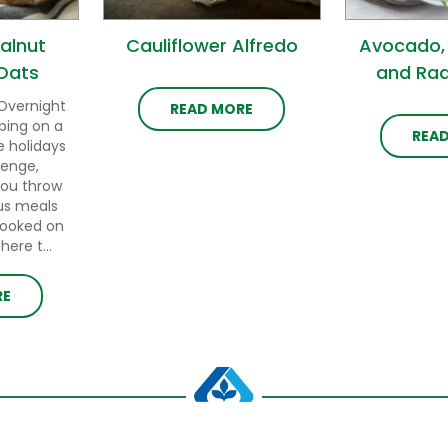
alnut
Cauliflower Alfredo
Avocado,
Oats
and Rad
Overnight
READ MORE
ping on a
REA
e holidays
lenge,
you throw
us meals
cooked on
ere t...
RE