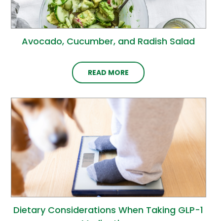
Avocado, Cucumber, and Radish Salad
READ MORE
Dietary Considerations When Taking GLP-1