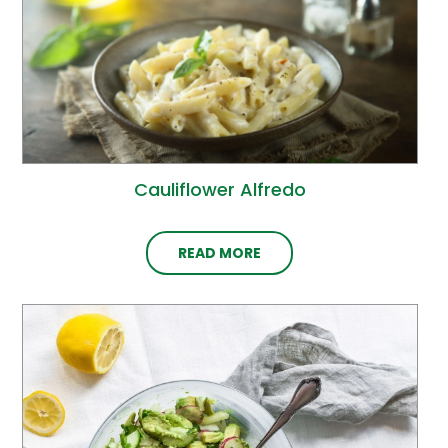
Cauliflower Alfredo
READ MORE