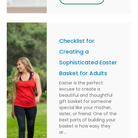
Checklist for
Creating a
Sophisticated Easter
Basket for Adults
Easter is the perfect
excuse to create a
beautiful and thoughtful
gift basket for someone
special like your mother,
sister, or friend. One of the
best parts of building your
basket is how easy they
ar...