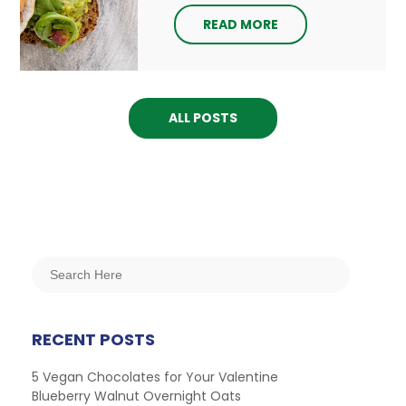
READ MORE
ALL POSTS
RECENT POSTS
5 Vegan Chocolates for Your Valentine
Blueberry Walnut Overnight Oats