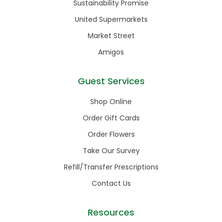
Sustainability Promise
United Supermarkets
Market Street
Amigos
Guest Services
Shop Online
Order Gift Cards
Order Flowers
Take Our Survey
Refill/Transfer Prescriptions
Contact Us
Resources