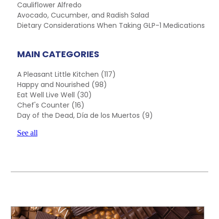
Cauliflower Alfredo
Avocado, Cucumber, and Radish Salad
Dietary Considerations When Taking GLP-1 Medications
MAIN CATEGORIES
A Pleasant Little Kitchen
(117)
Happy and Nourished
(98)
Eat Well Live Well
(30)
Chef's Counter
(16)
Day of the Dead, Día de los Muertos
(9)
See all