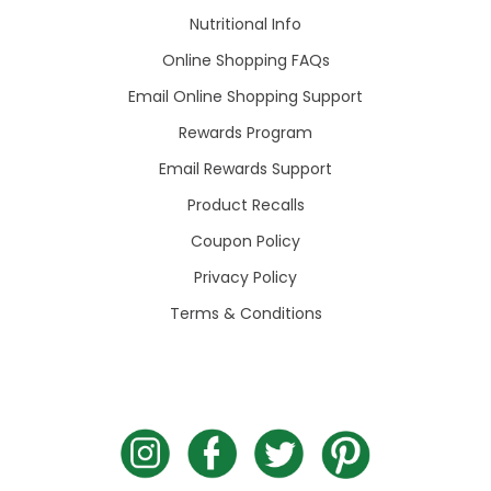
Nutritional Info
Online Shopping FAQs
Email Online Shopping Support
Rewards Program
Email Rewards Support
Product Recalls
Coupon Policy
Privacy Policy
Terms & Conditions