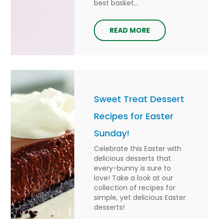
best basket...
READ MORE
Sweet Treat Dessert
Recipes for Easter
Sunday!
Celebrate this Easter with
delicious desserts that
every-bunny is sure to
love! Take a look at our
collection of recipes for
simple, yet delicious Easter
desserts!