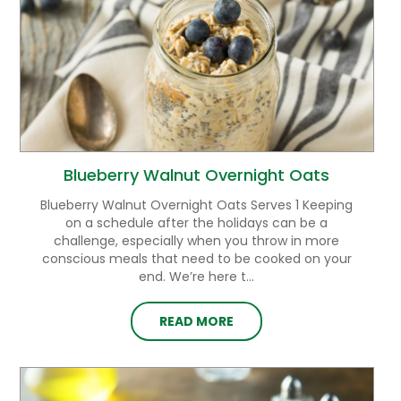
Blueberry Walnut Overnight Oats
Blueberry Walnut Overnight Oats Serves 1 Keeping
on a schedule after the holidays can be a
challenge, especially when you throw in more
conscious meals that need to be cooked on your
end. We’re here t...
READ MORE