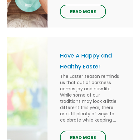
READ MORE
Have A Happy and
Healthy Easter
The Easter season reminds
us that out of darkness
comes joy and new life.
While some of our
traditions may look a little
different this year, there
are still plenty of ways to
celebrate while keeping ...
READ MORE