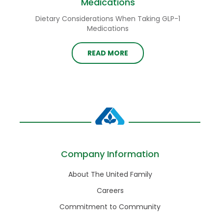
Medications
Dietary Considerations When Taking GLP-1
Medications
READ MORE
Company Information
About The United Family
Careers
Commitment to Community