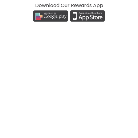
Download Our Rewards App