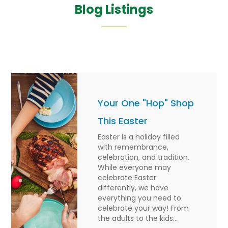
Blog Listings
Your One "Hop" Shop
This Easter
Easter is a holiday filled
with remembrance,
celebration, and tradition.
While everyone may
celebrate Easter
differently, we have
everything you need to
celebrate your way! From
the adults to the kids...