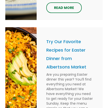
READ MORE
Try Our Favorite
Recipes for Easter
Dinner from
Albertsons Market
Are you preparing Easter
dinner this year? You’ll find
everything you need at
Albertsons Market! We
have everything you need
to get ready for your Easter
Sunday. Keep the menu