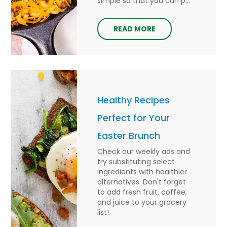
simple so that you can p...
READ MORE
Healthy Recipes
Perfect for Your
Easter Brunch
Check our weekly ads and
try substituting select
ingredients with healthier
alternatives. Don't forget
to add fresh fruit, coffee,
and juice to your grocery
list!