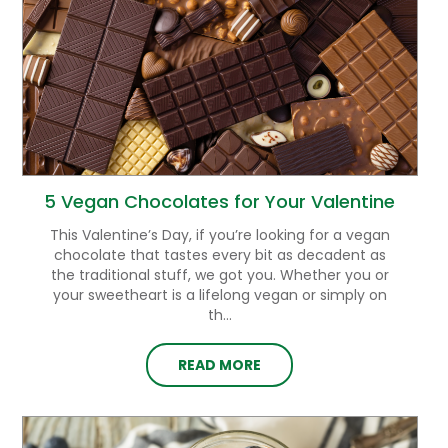
5 Vegan Chocolates for Your Valentine
This Valentine’s Day, if you’re looking for a vegan
chocolate that tastes every bit as decadent as
the traditional stuff, we got you. Whether you or
your sweetheart is a lifelong vegan or simply on
th...
READ MORE