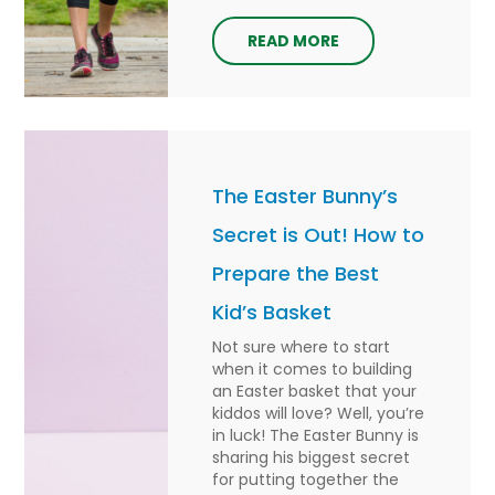
READ MORE
The Easter Bunny’s
Secret is Out! How to
Prepare the Best
Kid’s Basket
Not sure where to start
when it comes to building
an Easter basket that your
kiddos will love? Well, you’re
in luck! The Easter Bunny is
sharing his biggest secret
for putting together the