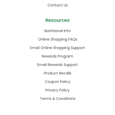
Contact Us
Resources
Nutritional Info
Online Shopping FAQs
Email Online Shopping Support
Rewards Program
Email Rewards Support
Product Recalls
Coupon Policy
Privacy Policy
Terms & Conditions