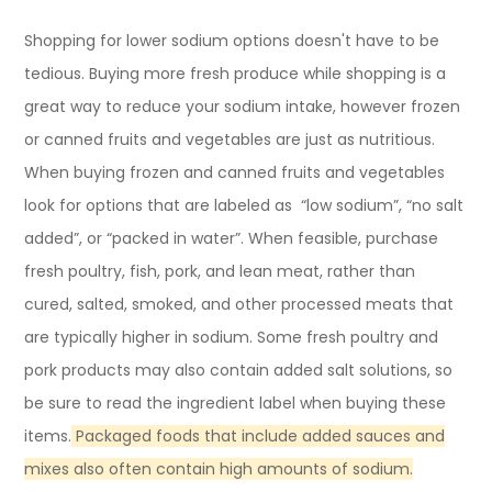
Shopping for lower sodium options doesn't have to be
tedious. Buying more fresh produce while shopping is a
great way to reduce your sodium intake, however frozen
or canned fruits and vegetables are just as nutritious.
When buying frozen and canned fruits and vegetables
look for options that are labeled as “low sodium”, “no salt
added”, or “packed in water”. When feasible, purchase
fresh poultry, fish, pork, and lean meat, rather than
cured, salted, smoked, and other processed meats that
are typically higher in sodium. Some fresh poultry and
pork products may also contain added salt solutions, so
be sure to read the ingredient label when buying these
items.
Packaged foods that include added sauces and
mixes also often contain high amounts of sodium.