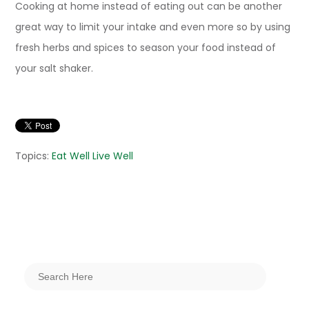
Cooking at home instead of eating out can be another
great way to limit your intake and even more so by using
fresh herbs and spices to season your food instead of
your salt shaker.
Topics:
Eat Well Live Well