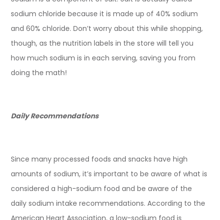
sodium chloride because it is made up of 40% sodium
and 60% chloride. Don’t worry about this while shopping,
though, as the nutrition labels in the store will tell you
how much sodium is in each serving, saving you from
doing the math!
Daily Recommendations
Since many processed foods and snacks have high
amounts of sodium, it’s important to be aware of what is
considered a high-sodium food and be aware of the
daily sodium intake recommendations. According to the
American Heart Association, a low-sodium food is