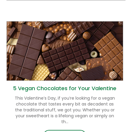
5 Vegan Chocolates for Your Valentine
This Valentine’s Day, if you’re looking for a vegan
chocolate that tastes every bit as decadent as
the traditional stuff, we got you. Whether you or
your sweetheart is a lifelong vegan or simply on
th...