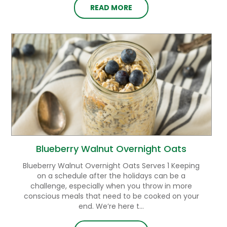
READ MORE
Blueberry Walnut Overnight Oats
Blueberry Walnut Overnight Oats Serves 1 Keeping
on a schedule after the holidays can be a
challenge, especially when you throw in more
conscious meals that need to be cooked on your
end. We’re here t...