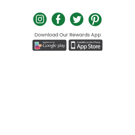
Download Our Rewards App