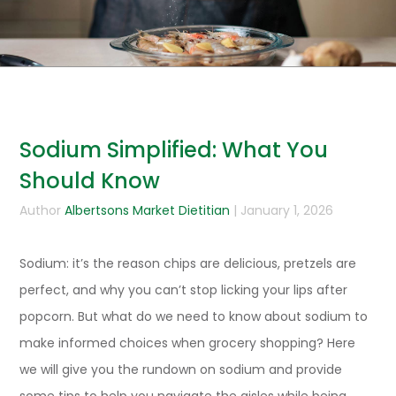
Sodium Simplified: What You
Should Know
Author
Albertsons Market Dietitian
| January 1, 2026
Sodium: it’s the reason chips are delicious, pretzels are
perfect, and why you can’t stop licking your lips after
popcorn. But what do we need to know about sodium to
make informed choices when grocery shopping? Here
we will give you the rundown on sodium and provide