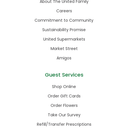
About The United Family
Careers
Commitment to Community
Sustainability Promise
United Supermarkets
Market Street
Amigos
Guest Services
Shop Online
Order Gift Cards
Order Flowers
Take Our Survey
Refill/Transfer Prescriptions