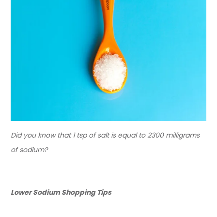
Did you know that 1 tsp of salt is equal to 2300 milligrams
of sodium?
Lower Sodium Shopping Tips