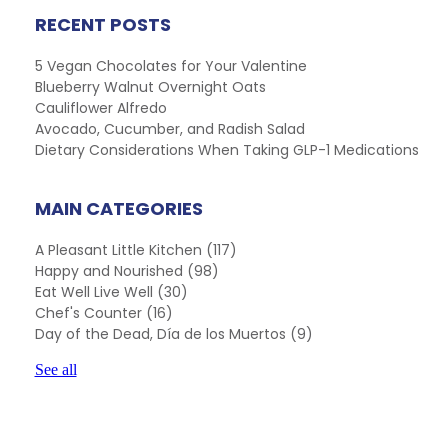
RECENT POSTS
5 Vegan Chocolates for Your Valentine
Blueberry Walnut Overnight Oats
Cauliflower Alfredo
Avocado, Cucumber, and Radish Salad
Dietary Considerations When Taking GLP-1 Medications
MAIN CATEGORIES
A Pleasant Little Kitchen
(117)
Happy and Nourished
(98)
Eat Well Live Well
(30)
Chef's Counter
(16)
Day of the Dead, Día de los Muertos
(9)
See all