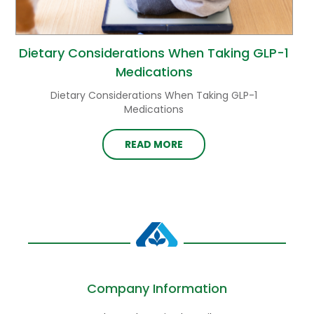
Dietary Considerations When Taking GLP-1
Medications
Dietary Considerations When Taking GLP-1
Medications
READ MORE
Company Information