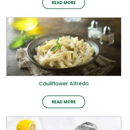
READ MORE
Cauliflower Alfredo
READ MORE