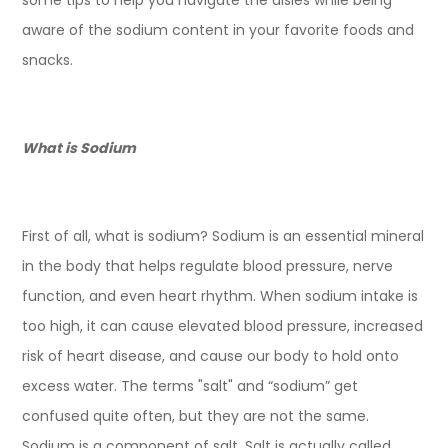
some tips to help you navigate the aisles while being
aware of the sodium content in your favorite foods and
snacks.
What is Sodium
First of all, what is sodium? Sodium is an essential mineral
in the body that helps regulate blood pressure, nerve
function, and even heart rhythm. When sodium intake is
too high, it can cause elevated blood pressure, increased
risk of heart disease, and cause our body to hold onto
excess water. The terms "salt" and “sodium” get
confused quite often, but they are not the same.
Sodium is a component of salt. Salt is actually called