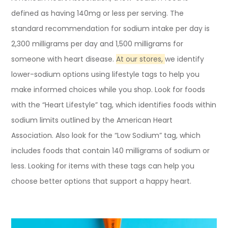
defined as having 140mg or less per serving. The
standard recommendation for sodium intake per day is
2,300 milligrams per day and 1,500 milligrams for
someone with heart disease.
At our stores,
we identify
lower-sodium options using lifestyle tags to help you
make informed choices while you shop. Look for foods
with the “Heart Lifestyle” tag, which identifies foods within
sodium limits outlined by the American Heart
Association. Also look for the “Low Sodium” tag, which
includes foods that contain 140 milligrams of sodium or
less. Looking for items with these tags can help you
choose better options that support a happy heart.