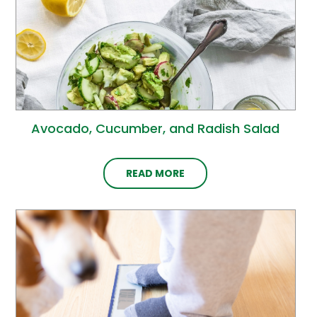
Avocado, Cucumber, and Radish Salad
READ MORE