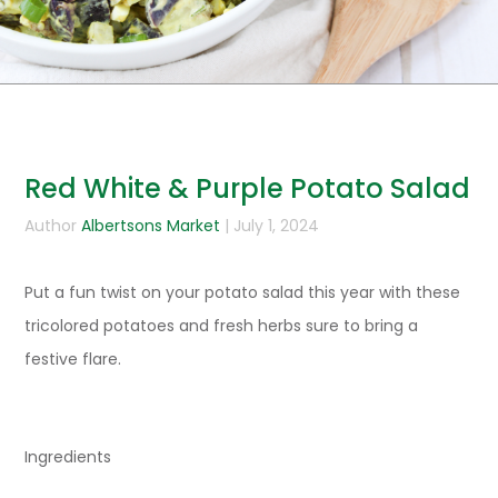
Red White & Purple Potato Salad
Author
Albertsons Market
| July 1, 2024
Put a fun twist on your potato salad this year with these
tricolored potatoes and fresh herbs sure to bring a
festive flare.
Ingredients