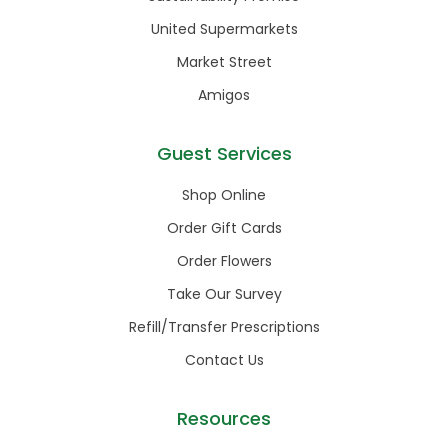
United Supermarkets
Market Street
Amigos
Guest Services
Shop Online
Order Gift Cards
Order Flowers
Take Our Survey
Refill/Transfer Prescriptions
Contact Us
Resources