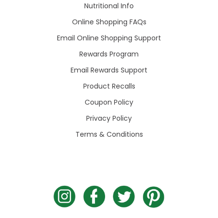
Nutritional Info
Online Shopping FAQs
Email Online Shopping Support
Rewards Program
Email Rewards Support
Product Recalls
Coupon Policy
Privacy Policy
Terms & Conditions