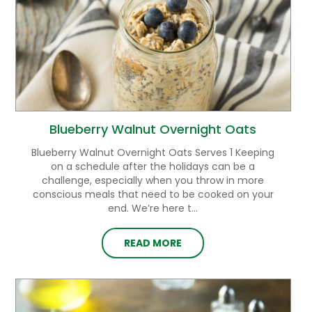
Blueberry Walnut Overnight Oats
Blueberry Walnut Overnight Oats Serves 1 Keeping
on a schedule after the holidays can be a
challenge, especially when you throw in more
conscious meals that need to be cooked on your
end. We’re here t...
READ MORE