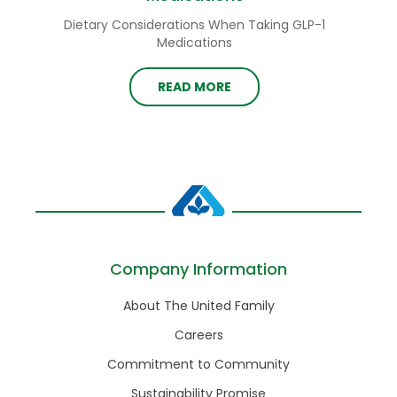
Dietary Considerations When Taking GLP-1
Medications
READ MORE
Company Information
About The United Family
Careers
Commitment to Community
Sustainability Promise