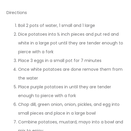
Directions
Boil 2 pots of water, 1 small and 1 large
Dice potatoes into ½ inch pieces and put red and
white in a large pot until they are tender enough to
pierce with a fork
Place 3 eggs in a small pot for 7 minutes
Once white potatoes are done remove them from
the water
Place purple potatoes in until they are tender
enough to pierce with a fork
Chop dill, green onion, onion, pickles, and egg into
small pieces and place in a large bowl
Combine potatoes, mustard, mayo into a bowl and
mix to enjoy