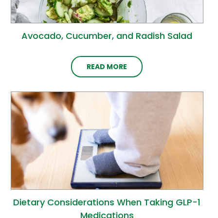
Avocado, Cucumber, and Radish Salad
READ MORE
Dietary Considerations When Taking GLP-1
Medications