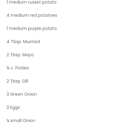
1 medium russet potato
4 medium red potatoes
1 medium purple potato
4 Tbsp. Mustard
2 Tbsp. Mayo
¼ c. Pickles
2 Tbsp. Dill
3 Green Onion
3 Eggs
¼ small Onion