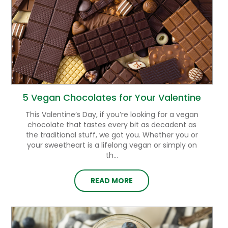
5 Vegan Chocolates for Your Valentine
This Valentine’s Day, if you’re looking for a vegan
chocolate that tastes every bit as decadent as
the traditional stuff, we got you. Whether you or
your sweetheart is a lifelong vegan or simply on
th...
READ MORE