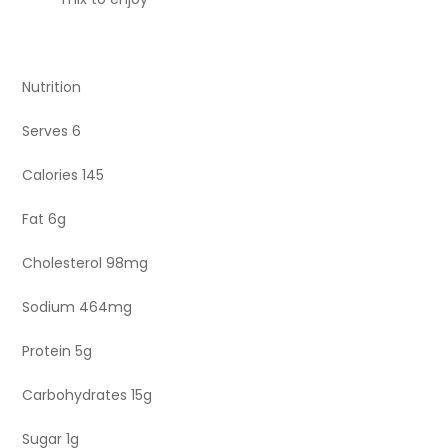
Nutrition
Serves 6
Calories 145
Fat 6g
Cholesterol 98mg
Sodium 464mg
Protein 5g
Carbohydrates 15g
Sugar 1g