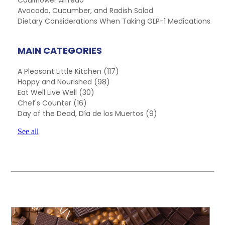
Cauliflower Alfredo
Avocado, Cucumber, and Radish Salad
Dietary Considerations When Taking GLP-1 Medications
MAIN CATEGORIES
A Pleasant Little Kitchen
(117)
Happy and Nourished
(98)
Eat Well Live Well
(30)
Chef's Counter
(16)
Day of the Dead, Día de los Muertos
(9)
See all