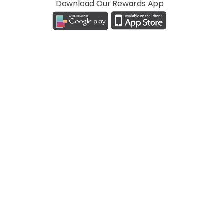
Download Our Rewards App