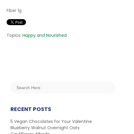
Fiber 1g
Topics:
Happy and Nourished
RECENT POSTS
5 Vegan Chocolates for Your Valentine
Blueberry Walnut Overnight Oats