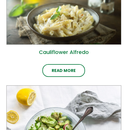
Cauliflower Alfredo
READ MORE