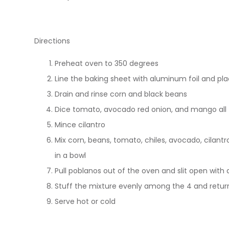
Directions
Preheat oven to 350 degrees
Line the baking sheet with aluminum foil and pla
Drain and rinse corn and black beans
Dice tomato, avocado red onion, and mango all 
Mince cilantro
Mix corn, beans, tomato, chiles, avocado, cilantr
in a bowl
Pull poblanos out of the oven and slit open with 
Stuff the mixture evenly among the 4 and return
Serve hot or cold