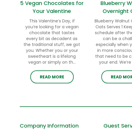
5 Vegan Chocolates for
Blueberry W
Your Valentine
Overnight 
This Valentine’s Day, if
Blueberry Walnut 
you’re looking for a vegan
Oats Serves 1 Kee
chocolate that tastes
schedule after th
every bit as decadent as
can be a chal
the traditional stuff, we got
especially when 
you. Whether you or your
in more conscio
sweetheart is a lifelong
that need to be 
vegan or simply on th...
your end. We’re h
READ MORE
READ MO
Company Information
Guest Serv