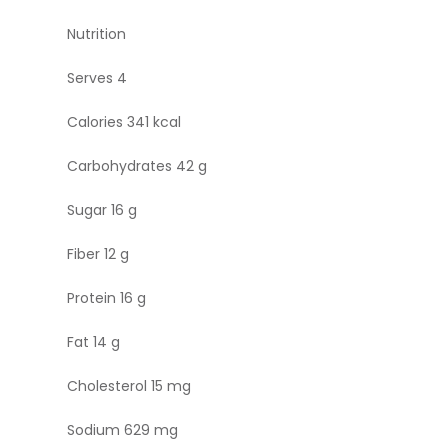
Nutrition
Serves 4
Calories 341 kcal
Carbohydrates 42 g
Sugar 16 g
Fiber 12 g
Protein 16 g
Fat 14 g
Cholesterol 15 mg
Sodium 629 mg