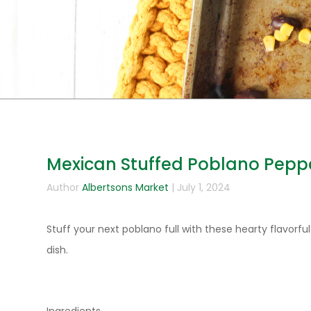
Mexican Stuffed Poblano Pepp
Author
Albertsons Market
| July 1, 2024
Stuff your next poblano full with these hearty flavorful
dish.
Ingredients