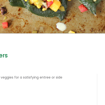
ers
 veggies for a satisfying entree or side