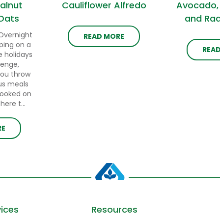
alnut
Cauliflower Alfredo
Avocado,
Oats
and Rad
Overnight
READ MORE
ping on a
REA
e holidays
lenge,
you throw
us meals
cooked on
ere t...
RE
ices
Resources