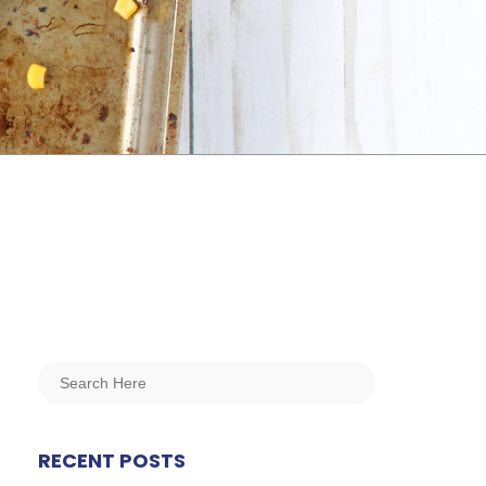
RECENT POSTS