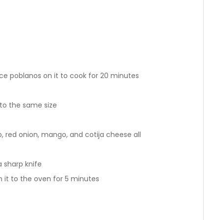
ce poblanos on it to cook for 20 minutes
to the same size
o, red onion, mango, and cotija cheese all
a sharp knife
 it to the oven for 5 minutes