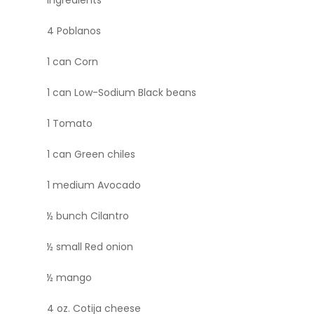
4 Poblanos
1 can Corn
1 can Low-Sodium Black beans
1 Tomato
1 can Green chiles
1 medium Avocado
½ bunch Cilantro
½ small Red onion
½ mango
4 oz. Cotija cheese