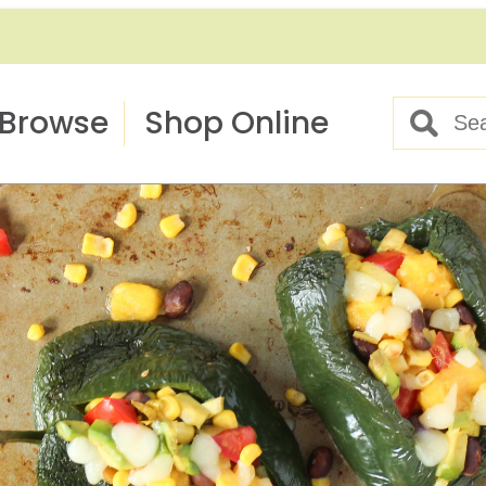
Browse
Shop Online