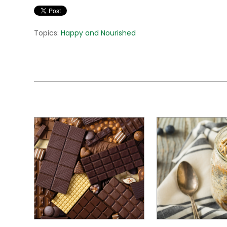
Topics:
Happy and Nourished