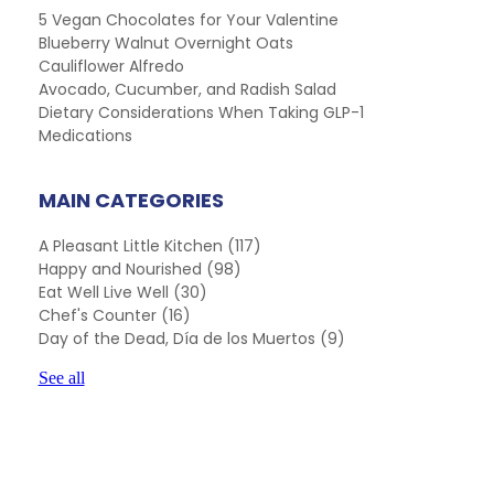
5 Vegan Chocolates for Your Valentine
Blueberry Walnut Overnight Oats
Cauliflower Alfredo
Avocado, Cucumber, and Radish Salad
Dietary Considerations When Taking GLP-1
Medications
MAIN CATEGORIES
A Pleasant Little Kitchen
(117)
Happy and Nourished
(98)
Eat Well Live Well
(30)
Chef's Counter
(16)
Day of the Dead, Día de los Muertos
(9)
See all