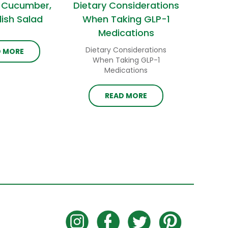
 Cucumber,
Dietary Considerations
ish Salad
When Taking GLP-1
Medications
Dietary Considerations
D MORE
When Taking GLP-1
Medications
READ MORE