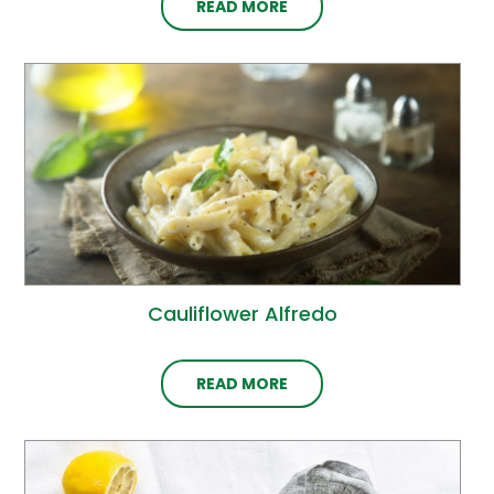
READ MORE
Cauliflower Alfredo
READ MORE