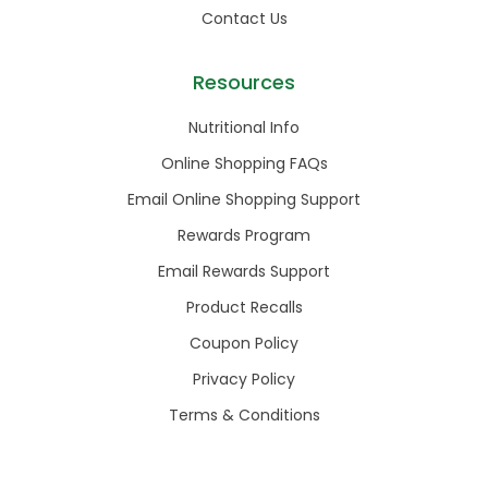
Contact Us
Resources
Nutritional Info
Online Shopping FAQs
Email Online Shopping Support
Rewards Program
Email Rewards Support
Product Recalls
Coupon Policy
Privacy Policy
Terms & Conditions