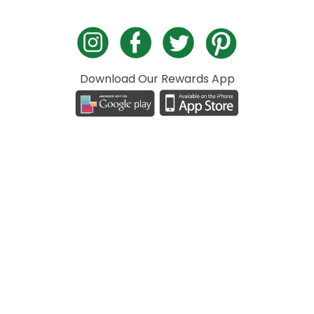
Download Our Rewards App