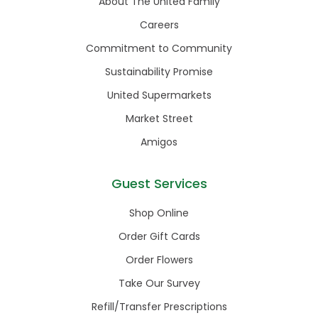
About The United Family
Careers
Commitment to Community
Sustainability Promise
United Supermarkets
Market Street
Amigos
Guest Services
Shop Online
Order Gift Cards
Order Flowers
Take Our Survey
Refill/Transfer Prescriptions