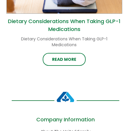
Dietary Considerations When Taking GLP-1
Medications
Dietary Considerations When Taking GLP-1
Medications
READ MORE
Company Information