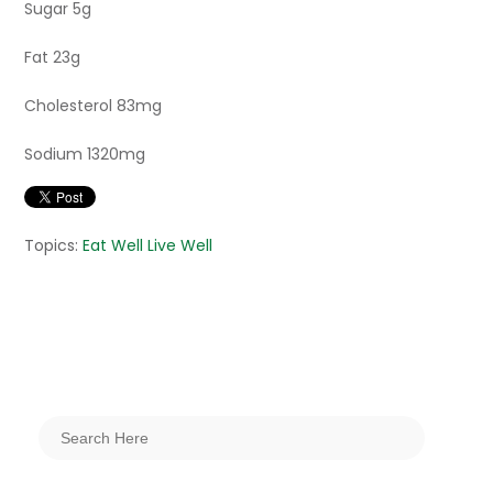
Sugar 5g
Fat 23g
Cholesterol 83mg
Sodium 1320mg
Topics:
Eat Well Live Well