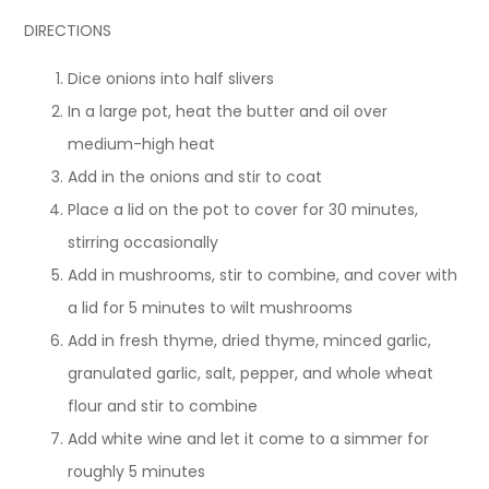
DIRECTIONS
Dice onions into half slivers
In a large pot, heat the butter and oil over
medium-high heat
Add in the onions and stir to coat
Place a lid on the pot to cover for 30 minutes,
stirring occasionally
Add in mushrooms, stir to combine, and cover with
a lid for 5 minutes to wilt mushrooms
Add in fresh thyme, dried thyme, minced garlic,
granulated garlic, salt, pepper, and whole wheat
flour and stir to combine
Add white wine and let it come to a simmer for
roughly 5 minutes