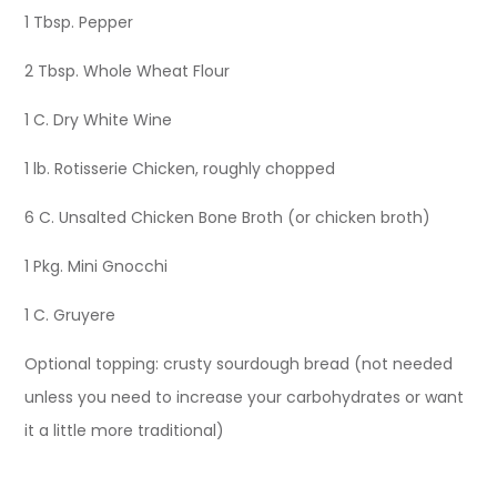
1 Tbsp. Pepper
2 Tbsp. Whole Wheat Flour
1 C. Dry White Wine
1 lb. Rotisserie Chicken, roughly chopped
6 C. Unsalted Chicken Bone Broth (or chicken broth)
1 Pkg. Mini Gnocchi
1 C. Gruyere
Optional topping: crusty sourdough bread (not needed
unless you need to increase your carbohydrates or want
it a little more traditional)