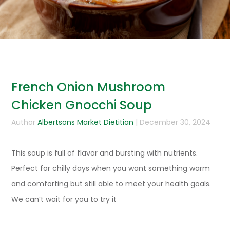
French Onion Mushroom
Chicken Gnocchi Soup
Author
Albertsons Market Dietitian
| December 30, 2024
This soup is full of flavor and bursting with nutrients.
Perfect for chilly days when you want something warm
and comforting but still able to meet your health goals.
We can’t wait for you to try it