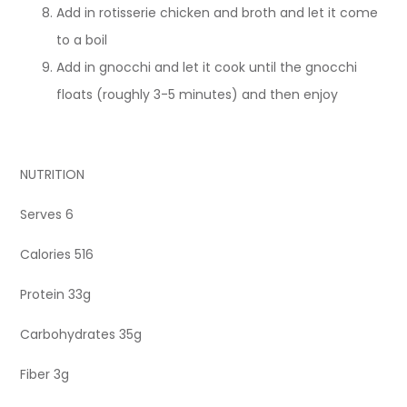
Add in rotisserie chicken and broth and let it come
to a boil
Add in gnocchi and let it cook until the gnocchi
floats (roughly 3-5 minutes) and then enjoy
NUTRITION
Serves 6
Calories 516
Protein 33g
Carbohydrates 35g
Fiber 3g