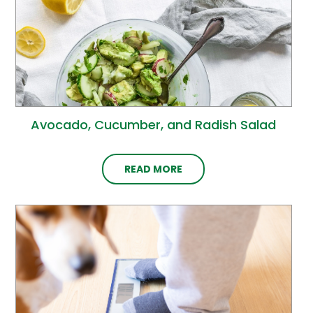
Avocado, Cucumber, and Radish Salad
READ MORE