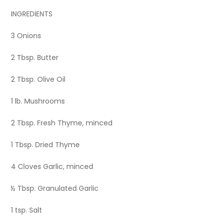
INGREDIENTS
3 Onions
2 Tbsp. Butter
2 Tbsp. Olive Oil
1 lb. Mushrooms
2 Tbsp. Fresh Thyme, minced
1 Tbsp. Dried Thyme
4 Cloves Garlic, minced
½ Tbsp. Granulated Garlic
1 tsp. Salt