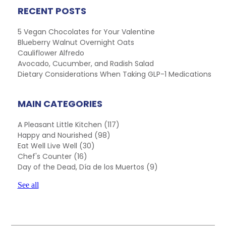
RECENT POSTS
5 Vegan Chocolates for Your Valentine
Blueberry Walnut Overnight Oats
Cauliflower Alfredo
Avocado, Cucumber, and Radish Salad
Dietary Considerations When Taking GLP-1 Medications
MAIN CATEGORIES
A Pleasant Little Kitchen
(117)
Happy and Nourished
(98)
Eat Well Live Well
(30)
Chef's Counter
(16)
Day of the Dead, Día de los Muertos
(9)
See all