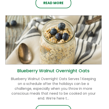
READ MORE
Blueberry Walnut Overnight Oats
Blueberry Walnut Overnight Oats Serves 1 Keeping
on a schedule after the holidays can be a
challenge, especially when you throw in more
conscious meals that need to be cooked on your
end. We’re here t...