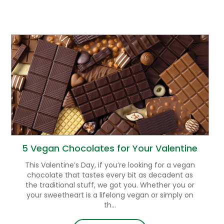
5 Vegan Chocolates for Your Valentine
This Valentine’s Day, if you’re looking for a vegan
chocolate that tastes every bit as decadent as
the traditional stuff, we got you. Whether you or
your sweetheart is a lifelong vegan or simply on
th...