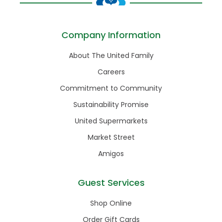
Company Information
About The United Family
Careers
Commitment to Community
Sustainability Promise
United Supermarkets
Market Street
Amigos
Guest Services
Shop Online
Order Gift Cards