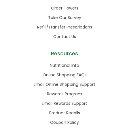
Order Flowers
Take Our Survey
Refill/Transfer Prescriptions
Contact Us
Resources
Nutritional Info
Online Shopping FAQs
Email Online Shopping Support
Rewards Program
Email Rewards Support
Product Recalls
Coupon Policy