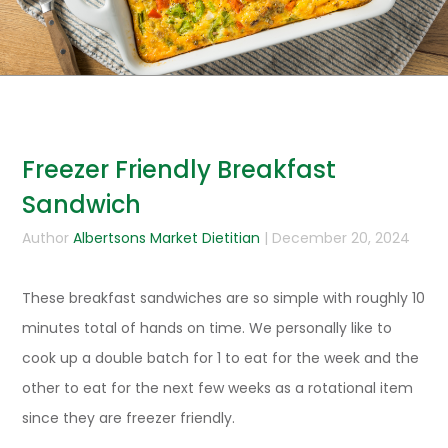
Freezer Friendly Breakfast
Sandwich
Author
Albertsons Market Dietitian
| December 20, 2024
These breakfast sandwiches are so simple with roughly 10
minutes total of hands on time. We personally like to
cook up a double batch for 1 to eat for the week and the
other to eat for the next few weeks as a rotational item
since they are freezer friendly.