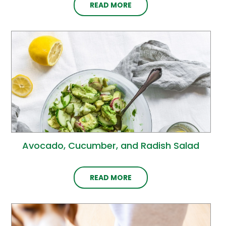
READ MORE
Avocado, Cucumber, and Radish Salad
READ MORE