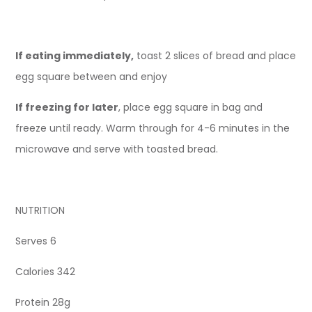
If eating immediately,
toast 2 slices of bread and place
egg square between and enjoy
If freezing for later
, place egg square in bag and
freeze until ready. Warm through for 4-6 minutes in the
microwave and serve with toasted bread.
NUTRITION
Serves 6
Calories 342
Protein 28g