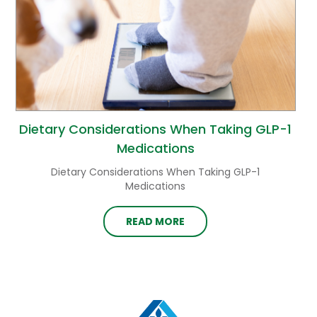
Dietary Considerations When Taking GLP-1
Medications
Dietary Considerations When Taking GLP-1
Medications
READ MORE