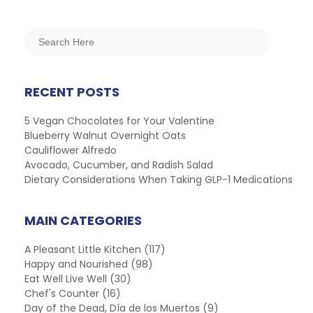
RECENT POSTS
5 Vegan Chocolates for Your Valentine
Blueberry Walnut Overnight Oats
Cauliflower Alfredo
Avocado, Cucumber, and Radish Salad
Dietary Considerations When Taking GLP-1 Medications
MAIN CATEGORIES
A Pleasant Little Kitchen
(117)
Happy and Nourished
(98)
Eat Well Live Well
(30)
Chef's Counter
(16)
Day of the Dead, Día de los Muertos
(9)