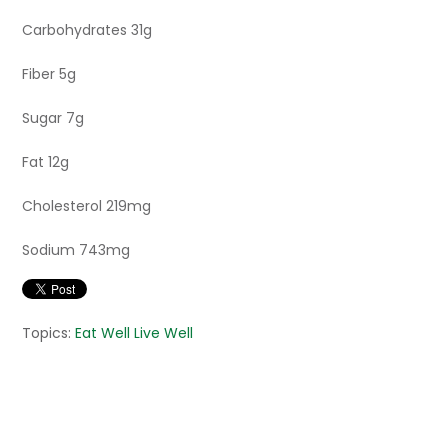
Carbohydrates 31g
Fiber 5g
Sugar 7g
Fat 12g
Cholesterol 219mg
Sodium 743mg
Topics:
Eat Well Live Well