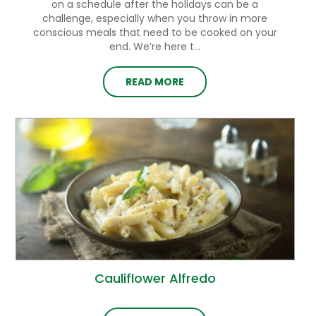
on a schedule after the holidays can be a
challenge, especially when you throw in more
conscious meals that need to be cooked on your
end. We’re here t...
READ MORE
Cauliflower Alfredo