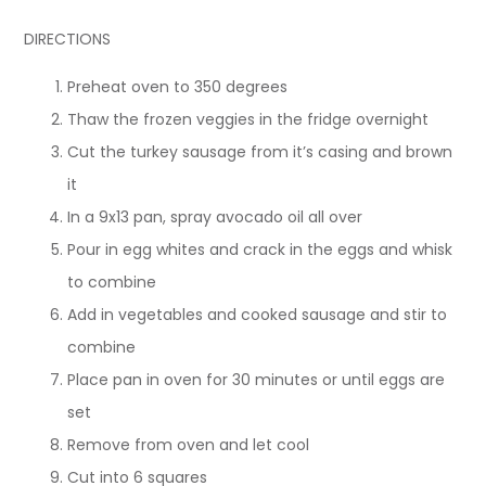
DIRECTIONS
Preheat oven to 350 degrees
Thaw the frozen veggies in the fridge overnight
Cut the turkey sausage from it’s casing and brown
it
In a 9x13 pan, spray avocado oil all over
Pour in egg whites and crack in the eggs and whisk
to combine
Add in vegetables and cooked sausage and stir to
combine
Place pan in oven for 30 minutes or until eggs are
set
Remove from oven and let cool
Cut into 6 squares