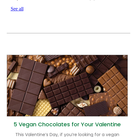
See all
5 Vegan Chocolates for Your Valentine
This Valentine’s Day, if you’re looking for a vegan