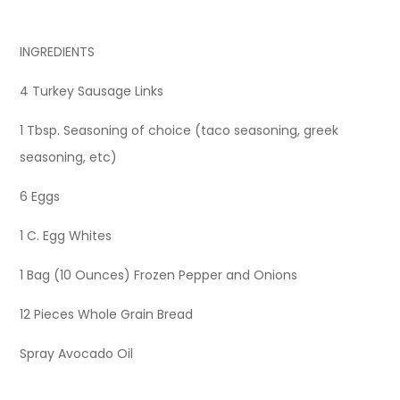
INGREDIENTS
4 Turkey Sausage Links
1 Tbsp. Seasoning of choice (taco seasoning, greek
seasoning, etc)
6 Eggs
1 C. Egg Whites
1 Bag (10 Ounces) Frozen Pepper and Onions
12 Pieces Whole Grain Bread
Spray Avocado Oil