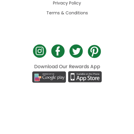
Privacy Policy
Terms & Conditions
Download Our Rewards App