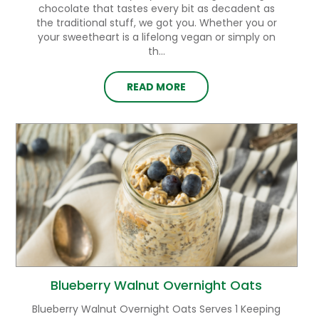
chocolate that tastes every bit as decadent as
the traditional stuff, we got you. Whether you or
your sweetheart is a lifelong vegan or simply on
th...
READ MORE
Blueberry Walnut Overnight Oats
Blueberry Walnut Overnight Oats Serves 1 Keeping