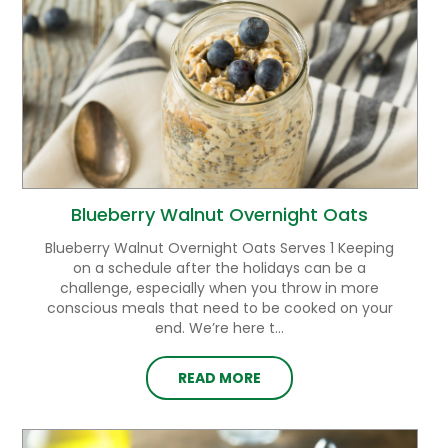
Blueberry Walnut Overnight Oats
Blueberry Walnut Overnight Oats Serves 1 Keeping
on a schedule after the holidays can be a
challenge, especially when you throw in more
conscious meals that need to be cooked on your
end. We’re here t...
READ MORE