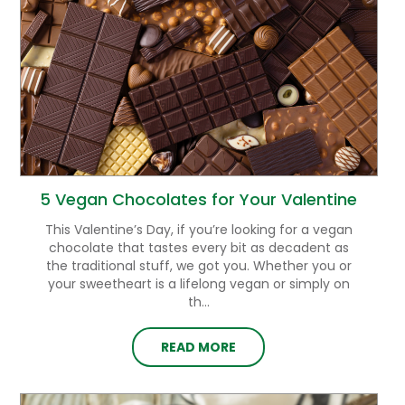
5 Vegan Chocolates for Your Valentine
This Valentine’s Day, if you’re looking for a vegan
chocolate that tastes every bit as decadent as
the traditional stuff, we got you. Whether you or
your sweetheart is a lifelong vegan or simply on
th...
READ MORE