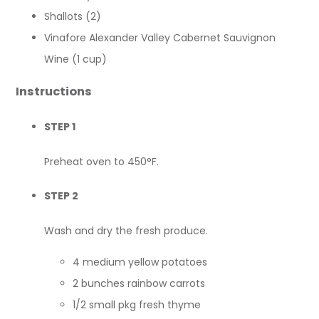
Shallots (2)
Vinafore Alexander Valley Cabernet Sauvignon
Wine (1 cup)
Instructions
STEP 1
Preheat oven to 450°F.
STEP 2
Wash and dry the fresh produce.
4 medium yellow potatoes
2 bunches rainbow carrots
1/2 small pkg fresh thyme