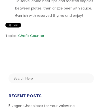
To serve, divide beef tips and roasted veggies
between plates, then drizzle beef with sauce.
Garnish with reserved thyme and enjoy!
Topics:
Chef's Counter
RECENT POSTS
5 Vegan Chocolates for Your Valentine