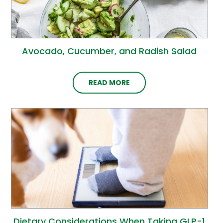
Avocado, Cucumber, and Radish Salad
READ MORE
Dietary Considerations When Taking GLP-1