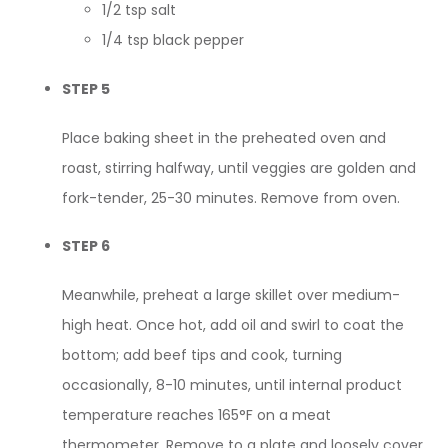
1/2 tsp salt
1/4 tsp black pepper
STEP 5
Place baking sheet in the preheated oven and
roast, stirring halfway, until veggies are golden and
fork-tender, 25-30 minutes. Remove from oven.
STEP 6
Meanwhile, preheat a large skillet over medium-
high heat. Once hot, add oil and swirl to coat the
bottom; add beef tips and cook, turning
occasionally, 8-10 minutes, until internal product
temperature reaches 165°F on a meat
thermometer. Remove to a plate and loosely cover