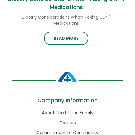
Medications
Dietary Considerations When Taking GLP-1
Medications
READ MORE
Company Information
About The United Family
Careers
Commitment to Community