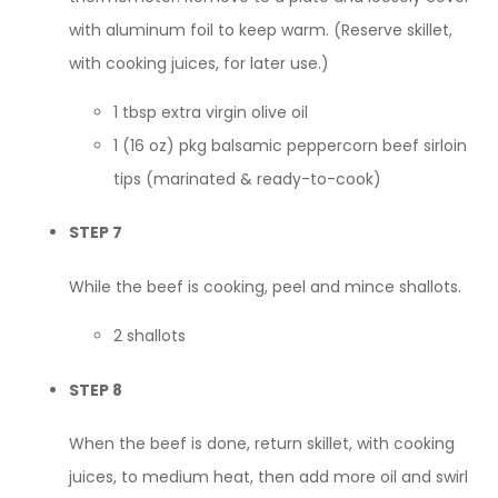
with aluminum foil to keep warm. (Reserve skillet,
with cooking juices, for later use.)
1 tbsp extra virgin olive oil
1 (16 oz) pkg balsamic peppercorn beef sirloin
tips (marinated & ready-to-cook)
STEP 7
While the beef is cooking, peel and mince shallots.
2 shallots
STEP 8
When the beef is done, return skillet, with cooking
juices, to medium heat, then add more oil and swirl