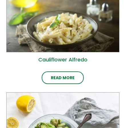
Cauliflower Alfredo
READ MORE