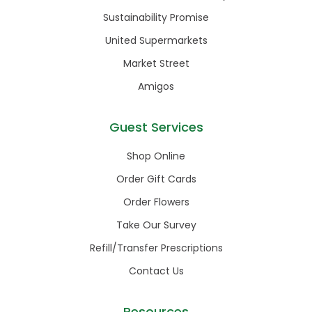
Sustainability Promise
United Supermarkets
Market Street
Amigos
Guest Services
Shop Online
Order Gift Cards
Order Flowers
Take Our Survey
Refill/Transfer Prescriptions
Contact Us
Resources