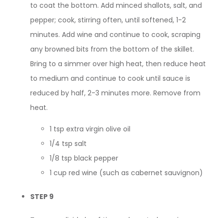
to coat the bottom. Add minced shallots, salt, and
pepper; cook, stirring often, until softened, 1-2
minutes. Add wine and continue to cook, scraping
any browned bits from the bottom of the skillet.
Bring to a simmer over high heat, then reduce heat
to medium and continue to cook until sauce is
reduced by half, 2-3 minutes more. Remove from
heat.
1 tsp extra virgin olive oil
1/4 tsp salt
1/8 tsp black pepper
1 cup red wine (such as cabernet sauvignon)
STEP 9