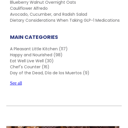
Blueberry Walnut Overnight Oats
Cauliflower Alfredo
Avocado, Cucumber, and Radish Salad
Dietary Considerations When Taking GLP-1 Medications
MAIN CATEGORIES
A Pleasant Little Kitchen
(117)
Happy and Nourished
(98)
Eat Well Live Well
(30)
Chef's Counter
(16)
Day of the Dead, Día de los Muertos
(9)
See all