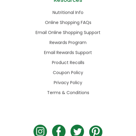
Nutritional Info
Online Shopping FAQs
Email Online Shopping Support
Rewards Program
Email Rewards Support
Product Recalls
Coupon Policy
Privacy Policy
Terms & Conditions