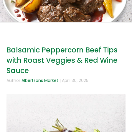
Balsamic Peppercorn Beef Tips
with Roast Veggies & Red Wine
Sauce
Author
Albertsons Market
| April 30, 2025