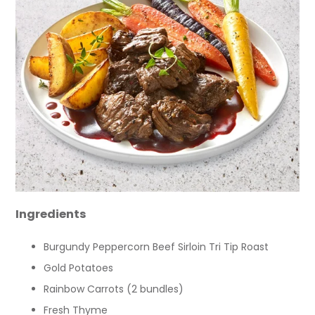
Ingredients
Burgundy Peppercorn Beef Sirloin Tri Tip Roast
Gold Potatoes
Rainbow Carrots (2 bundles)
Fresh Thyme