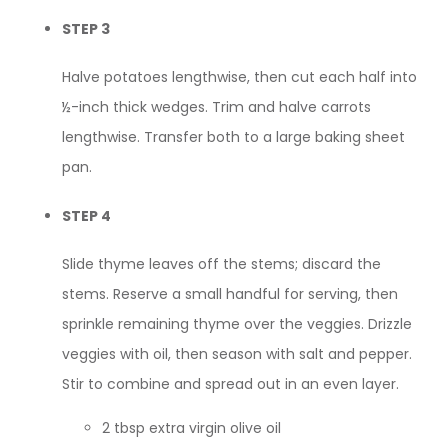
STEP 3
Halve potatoes lengthwise, then cut each half into
½-inch thick wedges. Trim and halve carrots
lengthwise. Transfer both to a large baking sheet
pan.
STEP 4
Slide thyme leaves off the stems; discard the
stems. Reserve a small handful for serving, then
sprinkle remaining thyme over the veggies. Drizzle
veggies with oil, then season with salt and pepper.
Stir to combine and spread out in an even layer.
2 tbsp extra virgin olive oil