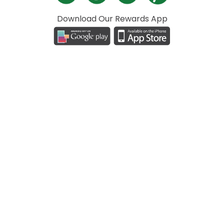
Download Our Rewards App