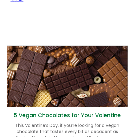
5 Vegan Chocolates for Your Valentine
This Valentine’s Day, if you’re looking for a vegan
chocolate that tastes every bit as decadent as