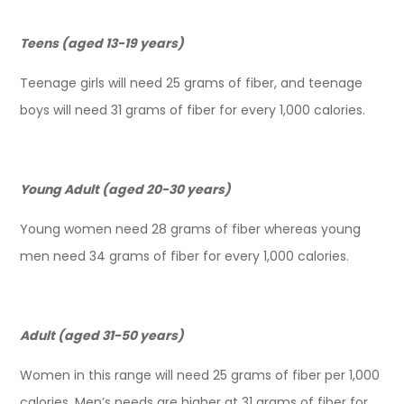
Teens (aged 13-19 years)
Teenage girls will need 25 grams of fiber, and teenage
boys will need 31 grams of fiber for every 1,000 calories.
Young Adult (aged 20-30 years)
Young women need 28 grams of fiber whereas young
men need 34 grams of fiber for every 1,000 calories.
Adult (aged 31-50 years)
Women in this range will need 25 grams of fiber per 1,000
calories. Men’s needs are higher at 31 grams of fiber for