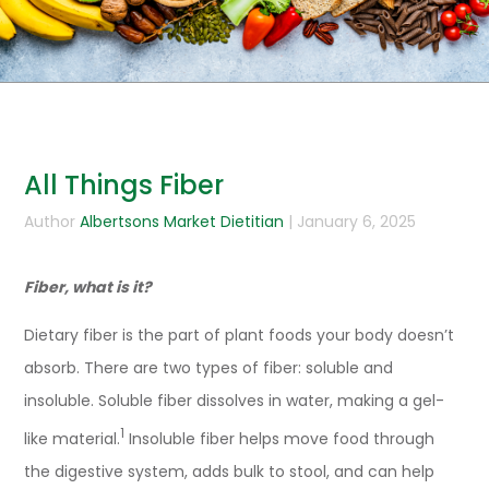
All Things Fiber
Author
Albertsons Market Dietitian
| January 6, 2025
Fiber, what is it?
Dietary fiber is the part of plant foods your body doesn’t
absorb. There are two types of fiber: soluble and
insoluble. Soluble fiber dissolves in water, making a gel-
1
like material.
Insoluble fiber helps move food through
the digestive system, adds bulk to stool, and can help