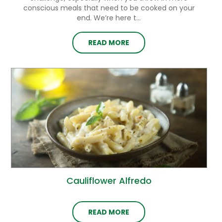
conscious meals that need to be cooked on your
end. We’re here t...
READ MORE
Cauliflower Alfredo
READ MORE