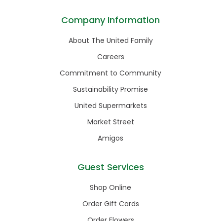
Company Information
About The United Family
Careers
Commitment to Community
Sustainability Promise
United Supermarkets
Market Street
Amigos
Guest Services
Shop Online
Order Gift Cards
Order Flowers