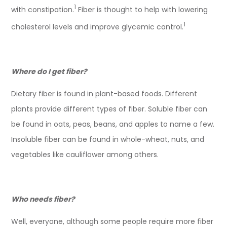
1
with constipation.
Fiber is thought to help with lowering
1
cholesterol levels and improve glycemic control.
Where do I get fiber?
Dietary fiber is found in plant-based foods. Different
plants provide different types of fiber. Soluble fiber can
be found in oats, peas, beans, and apples to name a few.
Insoluble fiber can be found in whole-wheat, nuts, and
vegetables like cauliflower among others.
Who needs fiber?
Well, everyone, although some people require more fiber