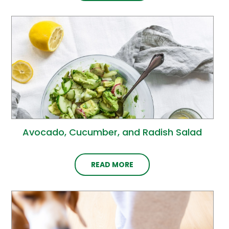
Avocado, Cucumber, and Radish Salad
READ MORE