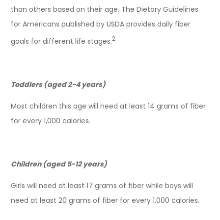
than others based on their age. The Dietary Guidelines
for Americans published by USDA provides daily fiber
2
goals for different life stages.
Toddlers (aged 2-4 years)
Most children this age will need at least 14 grams of fiber
for every 1,000 calories.
Children (aged 5-12 years)
Girls will need at least 17 grams of fiber while boys will
need at least 20 grams of fiber for every 1,000 calories.