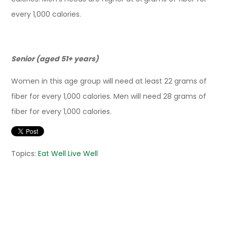
every 1,000 calories.
Senior (aged 51+ years)
Women in this age group will need at least 22 grams of
fiber for every 1,000 calories. Men will need 28 grams of
fiber for every 1,000 calories.
Topics:
Eat Well Live Well