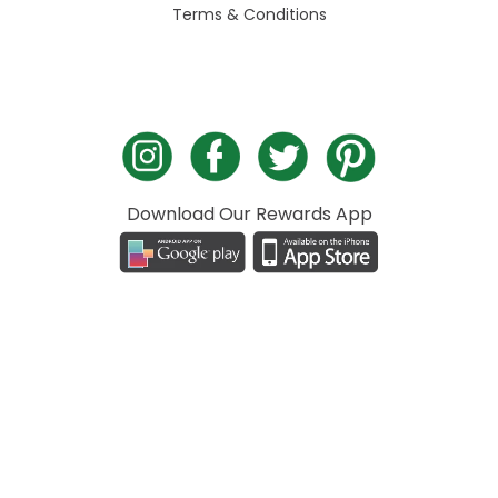
Terms & Conditions
Download Our Rewards App