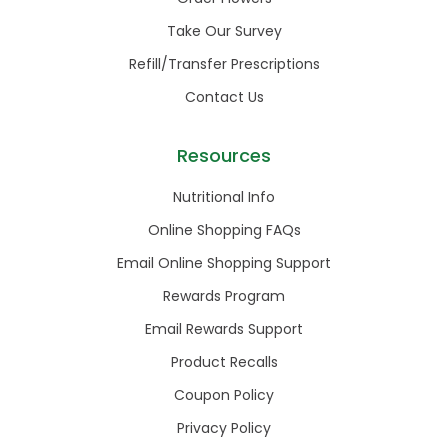
Take Our Survey
Refill/Transfer Prescriptions
Contact Us
Resources
Nutritional Info
Online Shopping FAQs
Email Online Shopping Support
Rewards Program
Email Rewards Support
Product Recalls
Coupon Policy
Privacy Policy