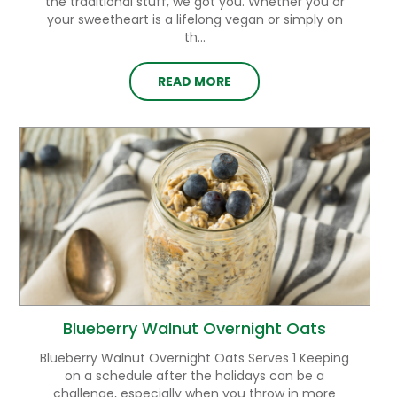
the traditional stuff, we got you. Whether you or
your sweetheart is a lifelong vegan or simply on
th...
READ MORE
Blueberry Walnut Overnight Oats
Blueberry Walnut Overnight Oats Serves 1 Keeping
on a schedule after the holidays can be a
challenge, especially when you throw in more