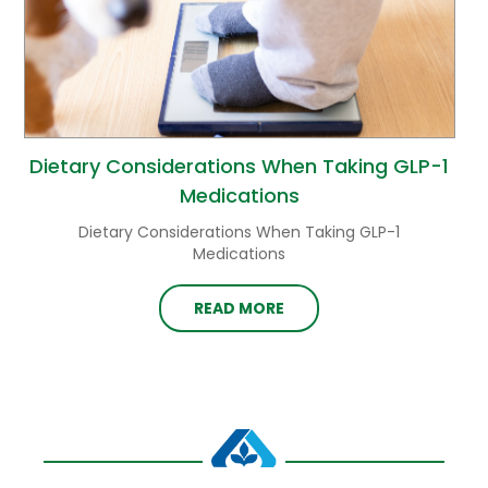
Dietary Considerations When Taking GLP-1
Medications
Dietary Considerations When Taking GLP-1
Medications
READ MORE