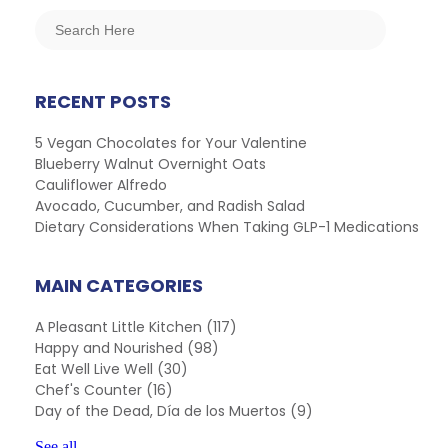
RECENT POSTS
5 Vegan Chocolates for Your Valentine
Blueberry Walnut Overnight Oats
Cauliflower Alfredo
Avocado, Cucumber, and Radish Salad
Dietary Considerations When Taking GLP-1 Medications
MAIN CATEGORIES
A Pleasant Little Kitchen
(117)
Happy and Nourished
(98)
Eat Well Live Well
(30)
Chef's Counter
(16)
Day of the Dead, Día de los Muertos
(9)
See all