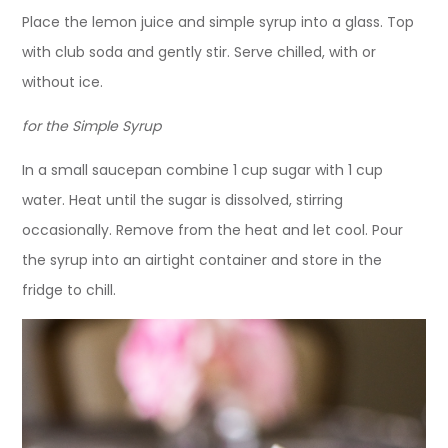
Place the lemon juice and simple syrup into a glass. Top
with club soda and gently stir. Serve chilled, with or
without ice.
for the Simple Syrup
In a small saucepan combine 1 cup sugar with 1 cup
water. Heat until the sugar is dissolved, stirring
occasionally. Remove from the heat and let cool. Pour
the syrup into an airtight container and store in the
fridge to chill.