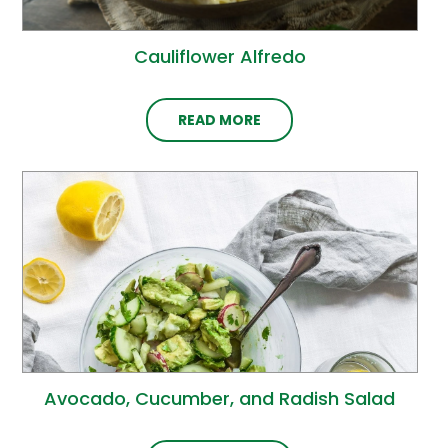
Cauliflower Alfredo
READ MORE
Avocado, Cucumber, and Radish Salad