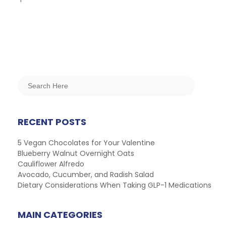
RECENT POSTS
5 Vegan Chocolates for Your Valentine
Blueberry Walnut Overnight Oats
Cauliflower Alfredo
Avocado, Cucumber, and Radish Salad
Dietary Considerations When Taking GLP-1 Medications
MAIN CATEGORIES