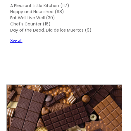
A Pleasant Little Kitchen
(117)
Happy and Nourished
(98)
Eat Well Live Well
(30)
Chef's Counter
(16)
Day of the Dead, Día de los Muertos
(9)
See all