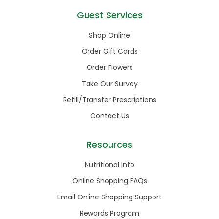
Guest Services
Shop Online
Order Gift Cards
Order Flowers
Take Our Survey
Refill/Transfer Prescriptions
Contact Us
Resources
Nutritional Info
Online Shopping FAQs
Email Online Shopping Support
Rewards Program