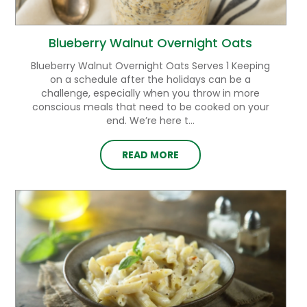
Blueberry Walnut Overnight Oats
Blueberry Walnut Overnight Oats Serves 1 Keeping
on a schedule after the holidays can be a
challenge, especially when you throw in more
conscious meals that need to be cooked on your
end. We’re here t...
READ MORE