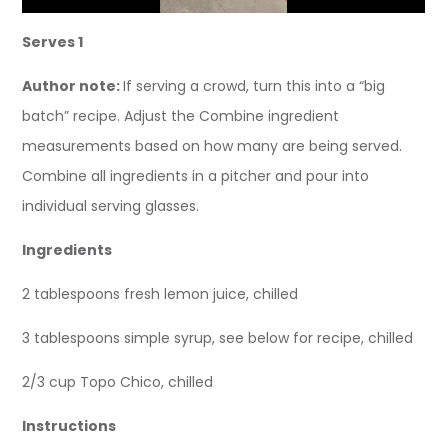
Serves 1
Author note:
If serving a crowd, turn this into a “big
batch” recipe. Adjust the Combine ingredient
measurements based on how many are being served.
Combine all ingredients in a pitcher and pour into
individual serving glasses.
Ingredients
2 tablespoons fresh lemon juice, chilled
3 tablespoons simple syrup, see below for recipe, chilled
2/3 cup Topo Chico, chilled
Instructions