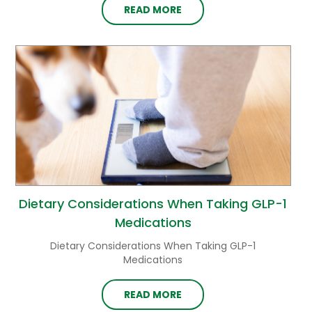
READ MORE
Dietary Considerations When Taking GLP-1
Medications
Dietary Considerations When Taking GLP-1
Medications
READ MORE