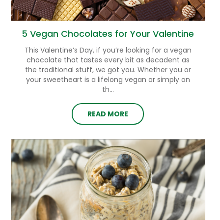
5 Vegan Chocolates for Your Valentine
This Valentine’s Day, if you’re looking for a vegan
chocolate that tastes every bit as decadent as
the traditional stuff, we got you. Whether you or
your sweetheart is a lifelong vegan or simply on
th...
READ MORE