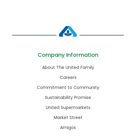
Company Information
About The United Family
Careers
Commitment to Community
Sustainability Promise
United Supermarkets
Market Street
Amigos