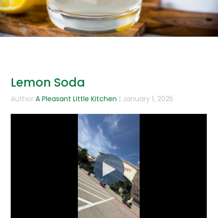
Lemon Soda
Author
A Pleasant Little Kitchen
| January 1, 2025