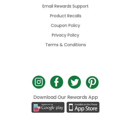
Email Rewards Support
Product Recalls
Coupon Policy
Privacy Policy
Terms & Conditions
Download Our Rewards App