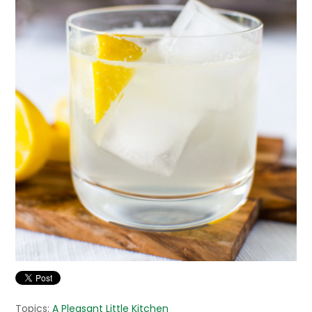
Topics:
A Pleasant Little Kitchen