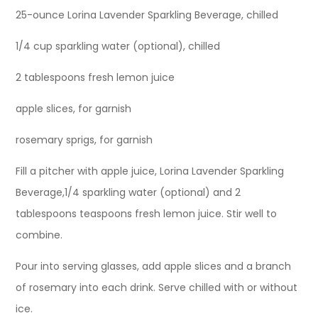
25-ounce Lorina Lavender Sparkling Beverage, chilled
1/4 cup sparkling water (optional), chilled
2 tablespoons fresh lemon juice
apple slices, for garnish
rosemary sprigs, for garnish
Fill a pitcher with apple juice, Lorina Lavender Sparkling
Beverage,1/4 sparkling water (optional) and 2
tablespoons teaspoons fresh lemon juice. Stir well to
combine.
Pour into serving glasses, add apple slices and a branch
of rosemary into each drink. Serve chilled with or without
ice.