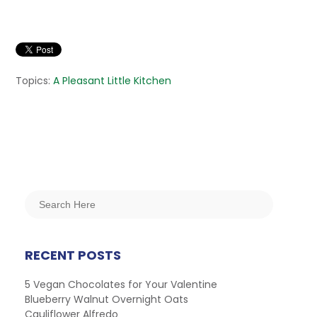
Topics:
A Pleasant Little Kitchen
RECENT POSTS
5 Vegan Chocolates for Your Valentine
Blueberry Walnut Overnight Oats
Cauliflower Alfredo