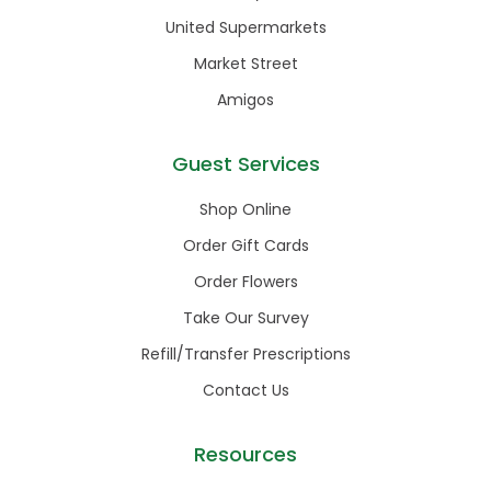
United Supermarkets
Market Street
Amigos
Guest Services
Shop Online
Order Gift Cards
Order Flowers
Take Our Survey
Refill/Transfer Prescriptions
Contact Us
Resources