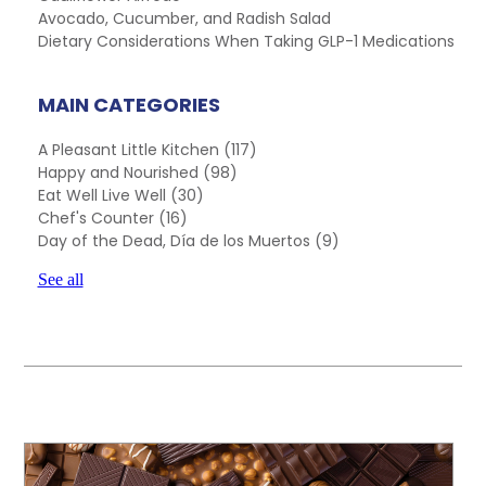
Avocado, Cucumber, and Radish Salad
Dietary Considerations When Taking GLP-1 Medications
MAIN CATEGORIES
A Pleasant Little Kitchen
(117)
Happy and Nourished
(98)
Eat Well Live Well
(30)
Chef's Counter
(16)
Day of the Dead, Día de los Muertos
(9)
See all