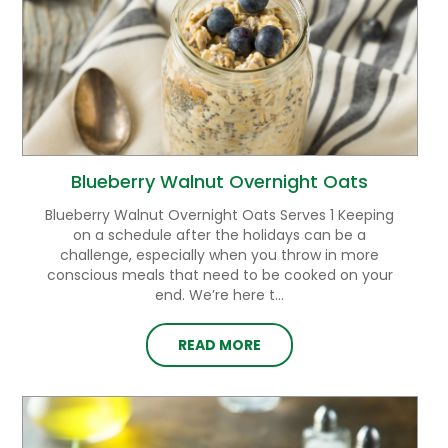
Blueberry Walnut Overnight Oats
Blueberry Walnut Overnight Oats Serves 1 Keeping
on a schedule after the holidays can be a
challenge, especially when you throw in more
conscious meals that need to be cooked on your
end. We’re here t...
READ MORE