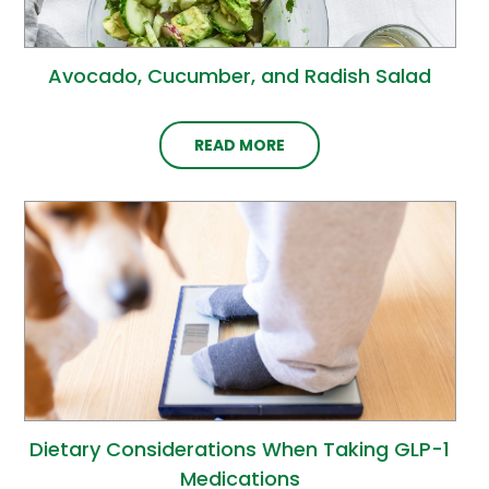
Avocado, Cucumber, and Radish Salad
READ MORE
Dietary Considerations When Taking GLP-1
Medications