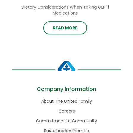
Dietary Considerations When Taking GLP-1
Medications
READ MORE
Company Information
About The United Family
Careers
Commitment to Community
Sustainability Promise