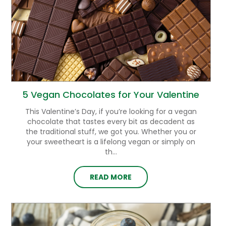
5 Vegan Chocolates for Your Valentine
This Valentine’s Day, if you’re looking for a vegan
chocolate that tastes every bit as decadent as
the traditional stuff, we got you. Whether you or
your sweetheart is a lifelong vegan or simply on
th...
READ MORE