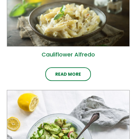
Cauliflower Alfredo
READ MORE