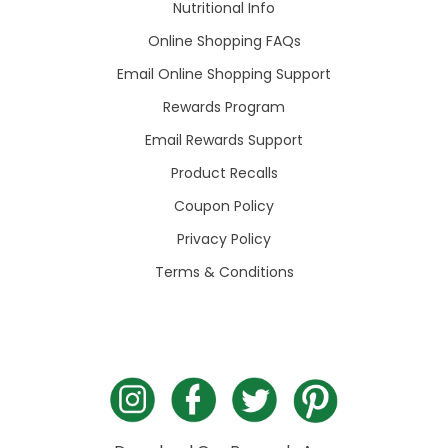
Nutritional Info
Online Shopping FAQs
Email Online Shopping Support
Rewards Program
Email Rewards Support
Product Recalls
Coupon Policy
Privacy Policy
Terms & Conditions