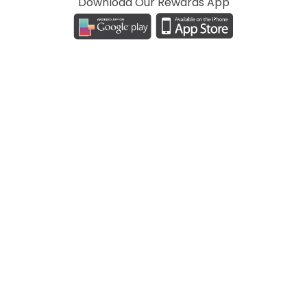
Download Our Rewards App