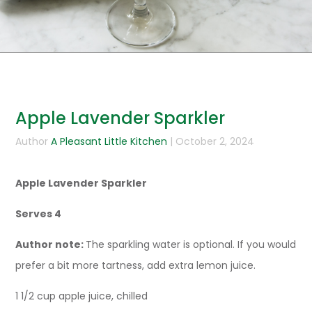
Apple Lavender Sparkler
Author
A Pleasant Little Kitchen
| October 2, 2024
Apple Lavender Sparkler
Serves 4
Author note:
The sparkling water is optional. If you would
prefer a bit more tartness, add extra lemon juice.
1 1/2 cup apple juice, chilled