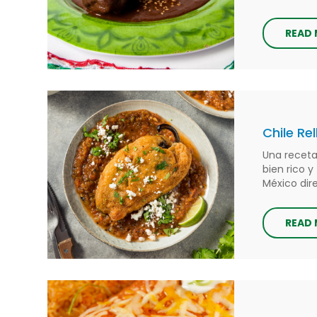
READ
Chile Re
Una receta
bien rico y
México di
READ