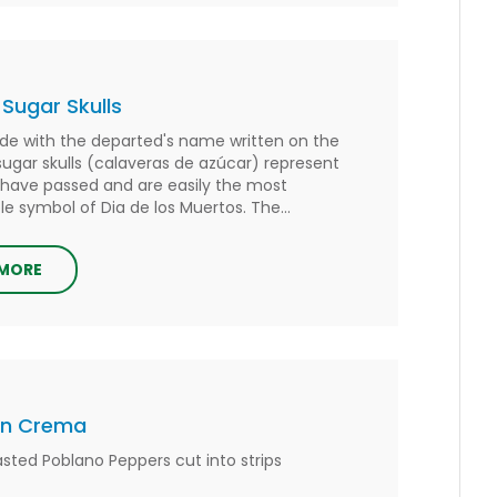
 Sugar Skulls
de with the departed's name written on the
sugar skulls (calaveras de azúcar) represent
have passed and are easily the most
e symbol of Dia de los Muertos. The...
 MORE
on Crema
asted Poblano Peppers cut into strips