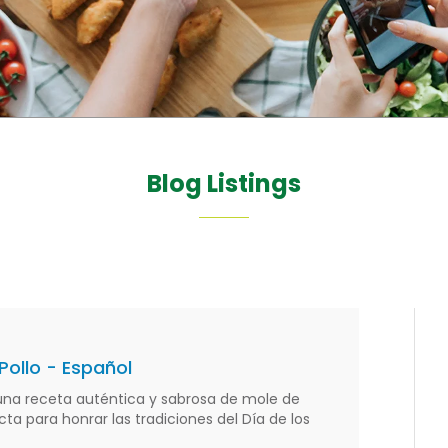
Blog Listings
Pollo - Español
na receta auténtica y sabrosa de mole de
cta para honrar las tradiciones del Día de los