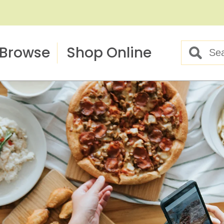
Browse
Shop Online