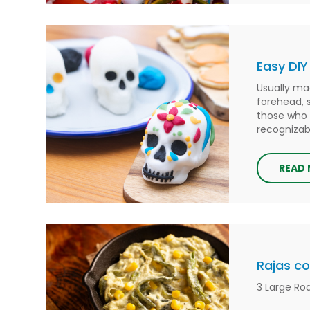
Easy DIY
Usually ma
forehead, 
those who 
recognizabl
READ
Rajas c
3 Large Ro