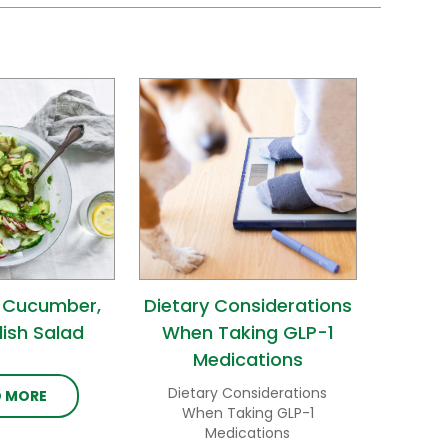
 Cucumber,
Dietary Considerations
ish Salad
When Taking GLP-1
Medications
Dietary Considerations
D MORE
When Taking GLP-1
Medications