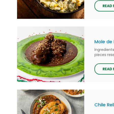
READ
Mole de 
Ingredient
pieces rese
READ
Chile Re