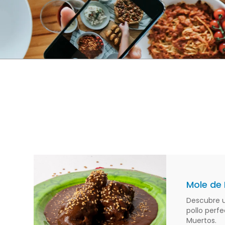
Mole de 
Descubre u
pollo perfe
Muertos.