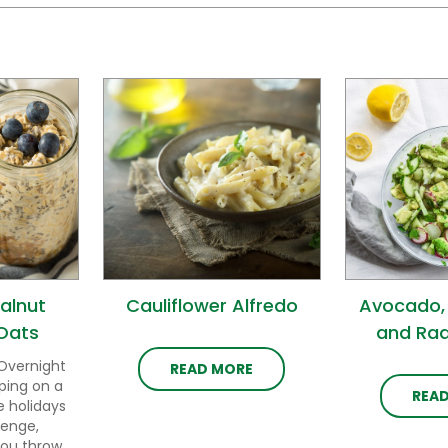
alnut
Cauliflower Alfredo
Avocado,
Oats
and Rad
Overnight
READ MORE
ping on a
REA
e holidays
lenge,
you throw