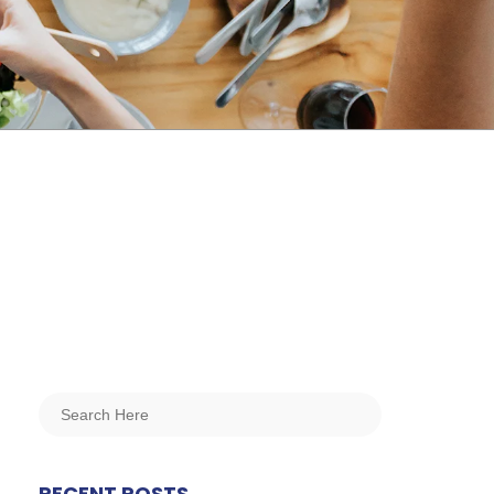
RECENT POSTS