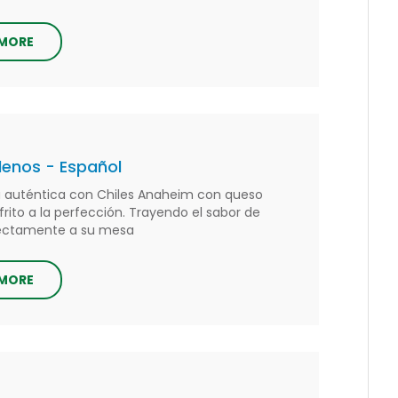
 MORE
llenos - Español
 auténtica con Chiles Anaheim con queso
 frito a la perfección. Trayendo el sabor de
rectamente a su mesa
 MORE