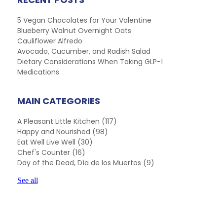
5 Vegan Chocolates for Your Valentine
Blueberry Walnut Overnight Oats
Cauliflower Alfredo
Avocado, Cucumber, and Radish Salad
Dietary Considerations When Taking GLP-1
Medications
MAIN CATEGORIES
A Pleasant Little Kitchen
(117)
Happy and Nourished
(98)
Eat Well Live Well
(30)
Chef's Counter
(16)
Day of the Dead, Día de los Muertos
(9)
See all