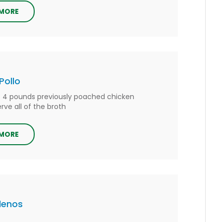
 MORE
Pollo
s 4 pounds previously poached chicken
rve all of the broth
 MORE
llenos