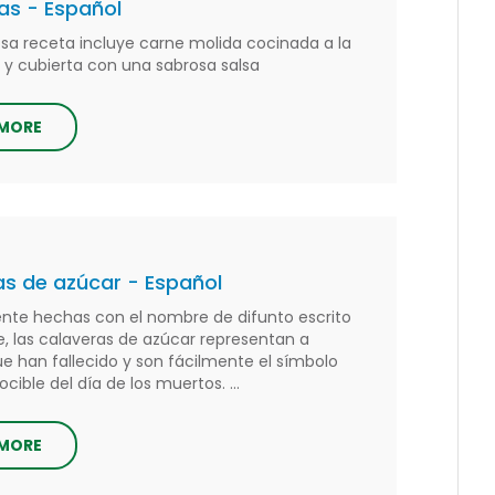
as - Español
iosa receta incluye carne molida cocinada a la
 y cubierta con una sabrosa salsa
 MORE
s de azúcar - Español
te hechas con el nombre de difunto escrito
e, las calaveras de azúcar representan a
ue han fallecido y son fácilmente el símbolo
ible del día de los muertos. ...
 MORE