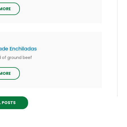
 MORE
e Enchiladas
nd of ground beef
 MORE
L POSTS