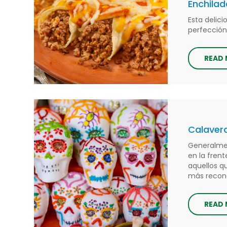
Enchilad
Esta delic
perfección
READ
Calavera
Generalmen
en la frent
aquellos q
más reconoc
READ