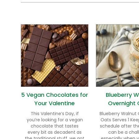
5 Vegan Chocolates for
Blueberry W
Your Valentine
Overnight 
This Valentine’s Day, if
Blueberry Walnut 
you’re looking for a vegan
Oats Serves 1 Kee
chocolate that tastes
schedule after th
every bit as decadent as
can be a chal
the traditional stuff, we got
especially when 