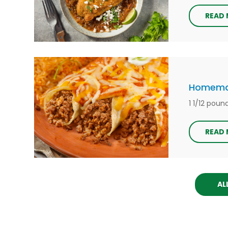
READ
Homemad
1 1/12 pou
READ
AL